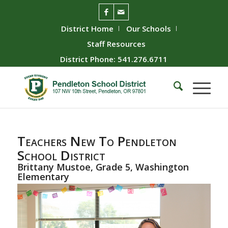
District Home
Our Schools
Staff Resources
District Phone: 541.276.6711
Teachers New To Pendleton
School District
Brittany Mustoe, Grade 5, Washington
Elementary