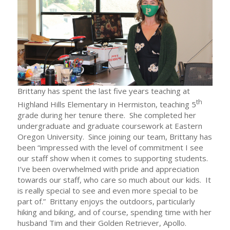
Brittany has spent the last five years teaching at
th
Highland Hills Elementary in Hermiston, teaching 5
grade during her tenure there. She completed her
undergraduate and graduate coursework at Eastern
Oregon University. Since joining our team, Brittany has
been “impressed with the level of commitment I see
our staff show when it comes to supporting students.
I’ve been overwhelmed with pride and appreciation
towards our staff, who care so much about our kids. It
is really special to see and even more special to be
part of.” Brittany enjoys the outdoors, particularly
hiking and biking, and of course, spending time with her
husband Tim and their Golden Retriever, Apollo.