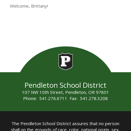
Welcome, Brittany!
Pendleton School District
107 NW 10th Street, Pendleton, OR 97801
Phone: 541.276.6711 Fax: 541.278.3208
The Pendleton School District assures that no person
shall on the grounds of race, color, national origin, sex,