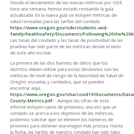
Desde el lanzamiento de las nuevas métricas por ODE
hace una semana, hemos estado revisando la guía
actualizada. En la nueva guía se incluyen métricas de
salud revisadas para las tarifas del condado
https://www.oregon.gov/ode/students-and-
family/healthsafety/Documents/Following%20the%20Me
Las tasas del condado y las tasas de positividad de las
pruebas han sido parte de las métricas desde el inicio
de este año escolar.
La primera de las dos fuentes de datos que los
distritos deben utilizar para estas decisiones son las
métricas de nivel de riesgo de la Autoridad de Salud de
Oregón: escuelas y condados, que se pueden
encontrar aquí,
https://www.oregon.gov/oha/covid19/Documents/Data
County-Metrics.pdf
.
Aunque las cifras de este
informe incluyen casos de prisiones, una vez que un
condado se acerca a los objetivos de las métricas,
podemos solicitar que se eliminen los números de
prisiones para obtener una imagen más precisa. Hasta
la fecha, las tarifas de nuestro condado han sido tales