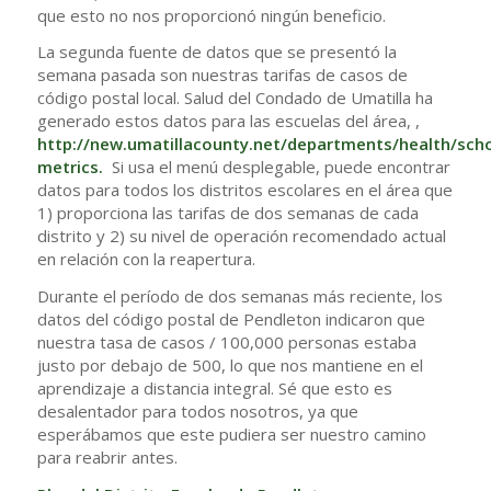
que esto no nos proporcionó ningún beneficio.
La segunda fuente de datos que se presentó la
semana pasada son nuestras tarifas de casos de
código postal local. Salud del Condado de Umatilla ha
generado estos datos para las escuelas del área, ,
http://new.umatillacounty.net/departments/health/sch
metrics
.
Si usa el menú desplegable, puede encontrar
datos para todos los distritos escolares en el área que
1) proporciona las tarifas de dos semanas de cada
distrito y 2) su nivel de operación recomendado actual
en relación con la reapertura.
Durante el período de dos semanas más reciente, los
datos del código postal de Pendleton indicaron que
nuestra tasa de casos / 100,000 personas estaba
justo por debajo de 500, lo que nos mantiene en el
aprendizaje a distancia integral. Sé que esto es
desalentador para todos nosotros, ya que
esperábamos que este pudiera ser nuestro camino
para reabrir antes.