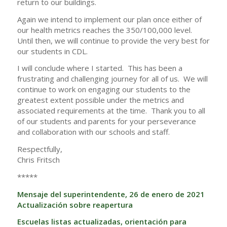
return to our buildings.
Again we intend to implement our plan once either of
our health metrics reaches the 350/100,000 level.
Until then, we will continue to provide the very best for
our students in CDL.
I will conclude where I started. This has been a
frustrating and challenging journey for all of us. We will
continue to work on engaging our students to the
greatest extent possible under the metrics and
associated requirements at the time. Thank you to all
of our students and parents for your perseverance
and collaboration with our schools and staff.
Respectfully,
Chris Fritsch
*****
Mensaje del superintendente, 26 de enero de 2021
Actualización sobre reapertura
Escuelas listas actualizadas, orientación para