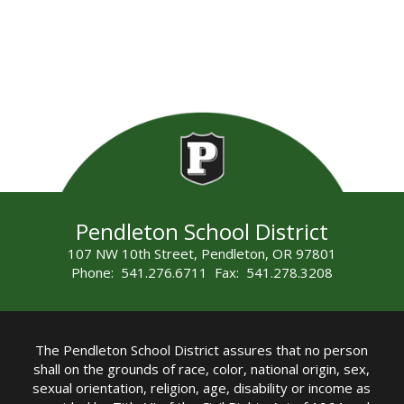
Pendleton School District
107 NW 10th Street, Pendleton, OR 97801
Phone: 541.276.6711 Fax: 541.278.3208
The Pendleton School District assures that no person
shall on the grounds of race, color, national origin, sex,
sexual orientation, religion, age, disability or income as