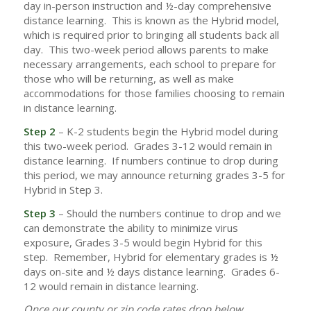
day in-person instruction and ½-day comprehensive
distance learning. This is known as the Hybrid model,
which is required prior to bringing all students back all
day. This two-week period allows parents to make
necessary arrangements, each school to prepare for
those who will be returning, as well as make
accommodations for those families choosing to remain
in distance learning.
Step 2
– K-2 students begin the Hybrid model during
this two-week period. Grades 3-12 would remain in
distance learning. If numbers continue to drop during
this period, we may announce returning grades 3-5 for
Hybrid in Step 3.
Step 3
– Should the numbers continue to drop and we
can demonstrate the ability to minimize virus
exposure, Grades 3-5 would begin Hybrid for this
step. Remember, Hybrid for elementary grades is ½
days on-site and ½ days distance learning. Grades 6-
12 would remain in distance learning.
Once our county or zip code rates drop below