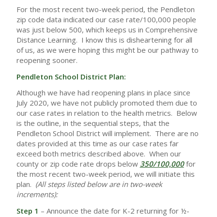
For the most recent two-week period, the Pendleton
zip code data indicated our case rate/100,000 people
was just below 500, which keeps us in Comprehensive
Distance Learning. I know this is disheartening for all
of us, as we were hoping this might be our pathway to
reopening sooner.
Pendleton School District Plan:
Although we have had reopening plans in place since
July 2020, we have not publicly promoted them due to
our case rates in relation to the health metrics.
Below
is the outline, in the sequential steps, that the
Pendleton School District will implement. There are no
dates provided at this time as our case rates far
exceed both metrics described above.
When our
county or zip code rate drops below
350/100,000
for
the most recent two-week period, we will initiate this
plan.
(All steps listed below are in two-week
increments):
Step 1
– Announce the date for K-2 returning for ½-