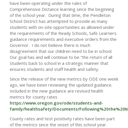
have been operating under the rules of
Comprehensive Distance learning since the beginning
of the school year. During that time, the Pendleton
School District has attempted to provide as many
students with on-site opportunities as allowed under
the requirements of the Ready Schools, Safe Learners
guidance requirements and executive orders from the
Governor. I do not believe there is much
disagreement that our children need to be in school.
Our goal has and will continue to be “the return of all
students back to school in a strategic manner that
ensures students and staff health and safety.
Since the release of the new metrics by ODE one week
ago, we have been reviewing the updated guidance.
Included in the new guidance are revised health
metrics for county rates
https://www.oregon.gov/ode/students-and-
family/healthsafety/Documents/Following%20the%20Me
County rates and test positivity rates have been part
of the metrics since the onset of this school year.