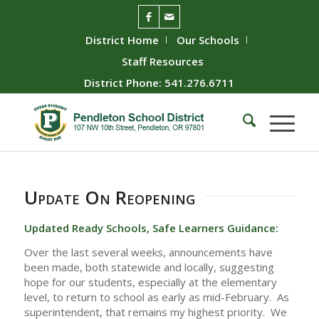
District Home
Our Schools
Staff Resources
District Phone: 541.276.6711
Update On Reopening
Updated Ready Schools, Safe Learners Guidance:
Over the last several weeks, announcements have
been made, both statewide and locally, suggesting
hope for our students, especially at the elementary
level, to return to school as early as mid-February. As
superintendent, that remains my highest priority. We