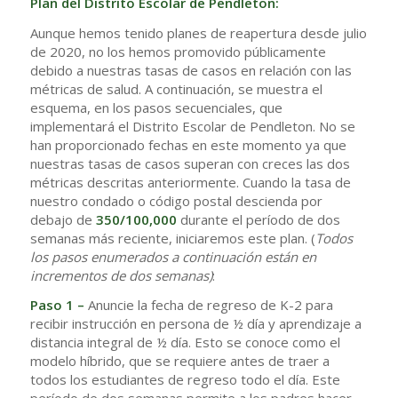
Plan del Distrito Escolar de Pendleton:
Aunque hemos tenido planes de reapertura desde julio
de 2020, no los hemos promovido públicamente
debido a nuestras tasas de casos en relación con las
métricas de salud. A continuación, se muestra el
esquema, en los pasos secuenciales, que
implementará el Distrito Escolar de Pendleton. No se
han proporcionado fechas en este momento ya que
nuestras tasas de casos superan con creces las dos
métricas descritas anteriormente. Cuando la tasa de
nuestro condado o código postal descienda por
debajo de
350/100,000
durante el período de dos
semanas más reciente, iniciaremos este plan. (
Todos
los pasos enumerados a continuación están en
incrementos de dos semanas)
:
Paso 1 –
Anuncie la fecha de regreso de K-2 para
recibir instrucción en persona de ½ día y aprendizaje a
distancia integral de ½ día. Esto se conoce como el
modelo híbrido, que se requiere antes de traer a
todos los estudiantes de regreso todo el día. Este