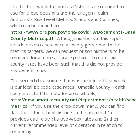
The first of two data sources Districts are required to
use for these decisions are the Oregon Health
Authority’s Risk Level Metrics: Schools and Counties,
which can be found here,
https://www.oregon.gov/oha/covid19/Documents/Data
County-Metrics.pdf
.
Although numbers in this report
include prison cases, once a county gets close to the
metrics targets, we can request prison numbers to be
removed for a more accurate picture. To date, our
county rates have been such that this did not provide
any benefit to us.
The second data source that was introduced last week
is our local zip code case rates. Umatilla County Health
has generated this data for area schools,
http://new.umatillacounty.net/departments/health/sch
metrics
.
If you use the drop-down menu, you can find
data for all the school districts in the area that 1)
provides each district’s two-week rates and 2) their
current recommended level of operation in relation to
reopening.