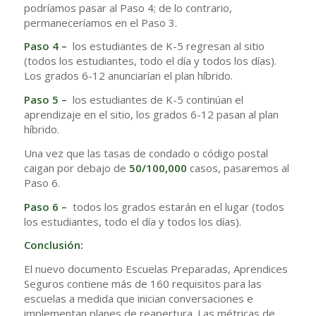
podríamos pasar al Paso 4; de lo contrario,
permaneceríamos en el Paso 3.
Paso 4 –
los estudiantes de K-5 regresan al sitio
(todos los estudiantes, todo el día y todos los días).
Los grados 6-12 anunciarían el plan híbrido.
Paso 5 –
los estudiantes de K-5 continúan el
aprendizaje en el sitio, los grados 6-12 pasan al plan
híbrido.
Una vez que las tasas de condado o código postal
caigan por debajo de
50/100,000
casos, pasaremos al
Paso 6.
Paso 6 –
todos los grados estarán en el lugar (todos
los estudiantes, todo el día y todos los días).
Conclusión:
El nuevo documento Escuelas Preparadas, Aprendices
Seguros contiene más de 160 requisitos para las
escuelas a medida que inician conversaciones e
implementan planes de reapertura. Las métricas de