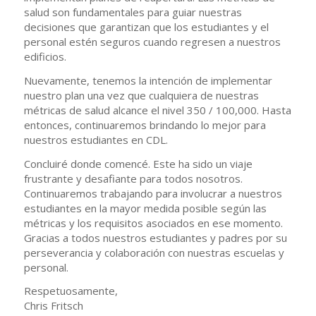
salud son fundamentales para guiar nuestras
decisiones que garantizan que los estudiantes y el
personal estén seguros cuando regresen a nuestros
edificios.
Nuevamente, tenemos la intención de implementar
nuestro plan una vez que cualquiera de nuestras
métricas de salud alcance el nivel 350 / 100,000. Hasta
entonces, continuaremos brindando lo mejor para
nuestros estudiantes en CDL.
Concluiré donde comencé. Este ha sido un viaje
frustrante y desafiante para todos nosotros.
Continuaremos trabajando para involucrar a nuestros
estudiantes en la mayor medida posible según las
métricas y los requisitos asociados en ese momento.
Gracias a todos nuestros estudiantes y padres por su
perseverancia y colaboración con nuestras escuelas y
personal.
Respetuosamente,
Chris Fritsch