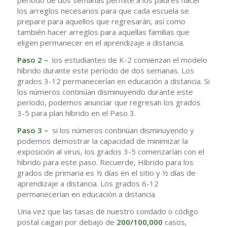
período de dos semanas permite a los padres hacer
los arreglos necesarios para que cada escuela se
prepare para aquellos que regresarán, así como
también hacer arreglos para aquellas familias que
eligen permanecer en el aprendizaje a distancia.
Paso 2 –
los estudiantes de K-2 comienzan el modelo
híbrido durante este período de dos semanas. Los
grados 3-12 permanecerían en educación a distancia. Si
los números continúan disminuyendo durante este
período, podemos anunciar que regresan los grados
3-5 para plan híbrido en el Paso 3.
Paso 3 –
si los números continúan disminuyendo y
podemos demostrar la capacidad de minimizar la
exposición al virus, los grados 3-5 comenzarían con el
híbrido para este paso. Recuerde, Híbrido para los
grados de primaria es ½ días en el sitio y ½ días de
aprendizaje a distancia. Los grados 6-12
permanecerían en educación a distancia.
Una vez que las tasas de nuestro condado o código
postal caigan por debajo de
200/100,000
casos,