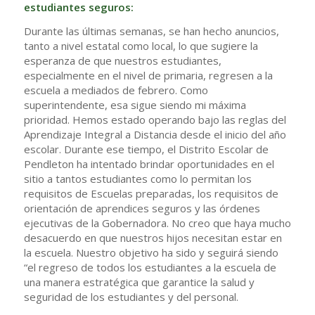
estudiantes seguros:
Durante las últimas semanas, se han hecho anuncios,
tanto a nivel estatal como local, lo que sugiere la
esperanza de que nuestros estudiantes,
especialmente en el nivel de primaria, regresen a la
escuela a mediados de febrero. Como
superintendente, esa sigue siendo mi máxima
prioridad. Hemos estado operando bajo las reglas del
Aprendizaje Integral a Distancia desde el inicio del año
escolar. Durante ese tiempo, el Distrito Escolar de
Pendleton ha intentado brindar oportunidades en el
sitio a tantos estudiantes como lo permitan los
requisitos de Escuelas preparadas, los requisitos de
orientación de aprendices seguros y las órdenes
ejecutivas de la Gobernadora. No creo que haya mucho
desacuerdo en que nuestros hijos necesitan estar en
la escuela. Nuestro objetivo ha sido y seguirá siendo
“el regreso de todos los estudiantes a la escuela de
una manera estratégica que garantice la salud y
seguridad de los estudiantes y del personal.