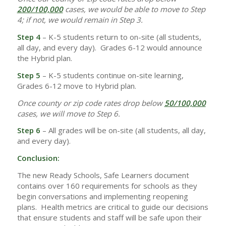
200/100,000
cases, we would be able to move to Step
4; if not, we would remain in Step 3.
Step 4
– K-5 students return to on-site (all students,
all day, and every day). Grades 6-12 would announce
the Hybrid plan.
Step 5
– K-5 students continue on-site learning,
Grades 6-12 move to Hybrid plan.
Once county or zip code rates drop below
50/100,000
cases, we will move to Step 6.
Step 6
– All grades will be on-site (all students, all day,
and every day).
Conclusion:
The new Ready Schools, Safe Learners document
contains over 160 requirements for schools as they
begin conversations and implementing reopening
plans. Health metrics are critical to guide our decisions
that ensure students and staff will be safe upon their