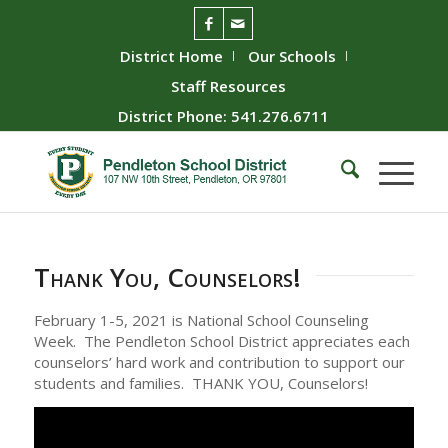
District Home
Our Schools
Staff Resources
District Phone: 541.276.6711
Thank You, Counselors!
February 1-5, 2021 is National School Counseling
Week. The Pendleton School District appreciates each
counselors’ hard work and contribution to support our
students and families. THANK YOU, Counselors!