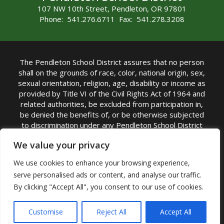
107 NW 10th Street, Pendleton, OR 97801
Phone: 541.276.6711 Fax: 541.278.3208
The Pendleton School District assures that no person
shall on the grounds of race, color, national origin, sex,
sexual orientation, religion, age, disability or income as
provided by Title VI of the Civil Rights Act of 1964 and
related authorities, be excluded from participation in,
be denied the benefits of, or be otherwise subjected
to discrimination under any Pendleton School District
sponsored program or activity.
We value your privacy
TITLE IX COORDINATOR: Rebecca Marshall | Phone:
We use cookies to enhance your browsing experience,
(541) 276-6711 | Email:
Rebecca Marshall
serve personalised ads or content, and analyse our traffic.
Accessibility Statement
|
Nondiscrimination Policy
By clicking "Accept All", you consent to our use of cookies.
|
USDA Nondiscrimination Statement
|
Public
Complaint Procedure
|
Safe Oregon
© Pendleton School District 16R. All Rights Reserved
Customise
Reject All
Accept All