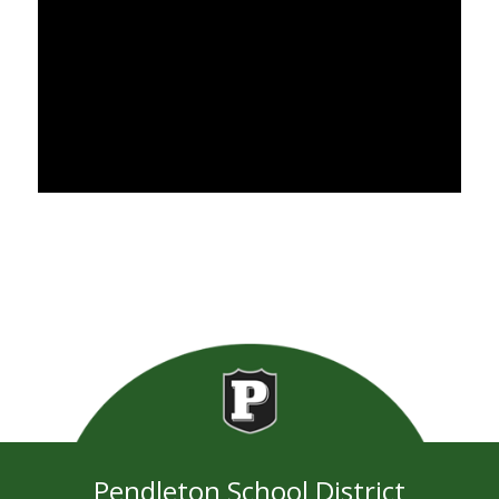
Pendleton School District