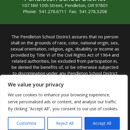
107 NW 10th Street, Pendleton, OR 97801
Phone: 541.276.6711 Fax: 541.278.3208
The Pendleton School District assures that no person
shall on the grounds of race, color, national origin, sex,
sexual orientation, religion, age, disability or income as
provided by Title VI of the Civil Rights Act of 1964 and
related authorities, be excluded from participation in,
be denied the benefits of, or be otherwise subjected
to discrimination under any Pendleton School District
sponsored program or activity.
We value your privacy
TITLE IX COORDINATOR: Rebecca Marshall | Phone:
We use cookies to enhance your browsing experience,
(541) 276-6711 | Email:
Rebecca Marshall
serve personalised ads or content, and analyse our traffic.
Accessibility Statement
|
Nondiscrimination Policy
By clicking "Accept All", you consent to our use of cookies.
|
USDA Nondiscrimination Statement
|
Public
Complaint Procedure
|
Safe Oregon
© Pendleton School District 16R. All Rights Reserved
Customise
Reject All
Accept All