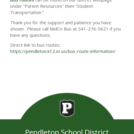
under “Parent Resources” then “Student
Transportation.”
Thank you for the support and patience you have
shown. Please call MidCo Bus at 541-276-5621 if you
have any questions.
Direct link to bus routes:
https://pendleton.k12.or.us/bus-route-information/
Pendleton School District