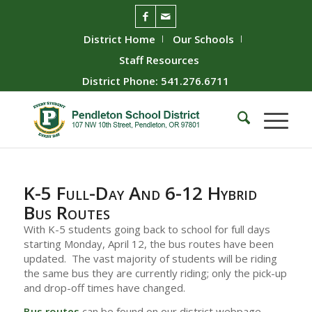
District Home
Our Schools
Staff Resources
District Phone: 541.276.6711
K-5 Full-Day And 6-12 Hybrid
Bus Routes
With K-5 students going back to school for full days
starting Monday, April 12, the bus routes have been
updated. The vast majority of students will be riding
the same bus they are currently riding; only the pick-up
and drop-off times have changed.
Bus routes
can be found on our district webpage