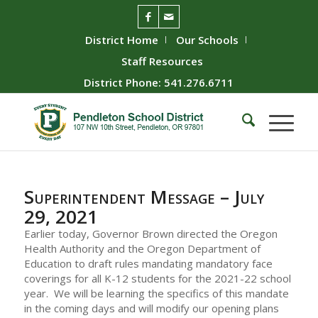
District Home
Our Schools
Staff Resources
District Phone: 541.276.6711
Superintendent Message – July
29, 2021
Earlier today, Governor Brown directed the Oregon
Health Authority and the Oregon Department of
Education to draft rules mandating mandatory face
coverings for all K-12 students for the 2021-22 school
year. We will be learning the specifics of this mandate
in the coming days and will modify our opening plans