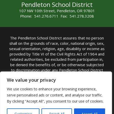
Pendleton School District
107 NW 10th Street, Pendleton, OR 97801
Phone: 541.276.6711 Fax: 541.278.3208
The Pendleton School District assures that no person
shall on the grounds of race, color, national origin, sex,
sexual orientation, religion, age, disability or income as
provided by Title VI of the Civil Rights Act of 1964 and
related authorities, be excluded from participation in,
be denied the benefits of, or be otherwise subjected
to discrimination under any Pendleton School District
sponsored program or activity.
We value your privacy
TITLE IX COORDINATOR: Rebecca Marshall | Phone:
We use cookies to enhance your browsing experience,
(541) 276-6711 | Email:
Rebecca Marshall
serve personalised ads or content, and analyse our traffic.
Accessibility Statement
|
Nondiscrimination Policy
By clicking "Accept All", you consent to our use of cookies.
|
USDA Nondiscrimination Statement
|
Public
Complaint Procedure
|
Safe Oregon
© Pendleton School District 16R. All Rights Reserved
Customise
Reject All
Accept All