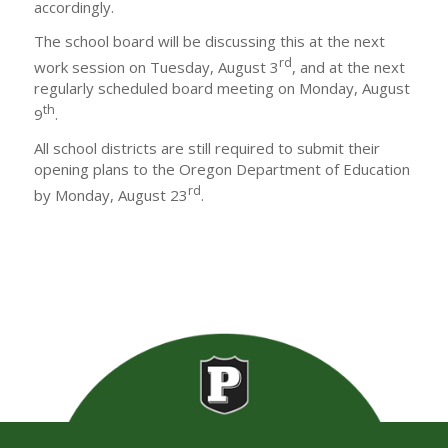
accordingly.
The school board will be discussing this at the next
rd
work session on Tuesday, August 3
, and at the next
regularly scheduled board meeting on Monday, August
th
9
.
All school districts are still required to submit their
opening plans to the Oregon Department of Education
rd
by Monday, August 23
.