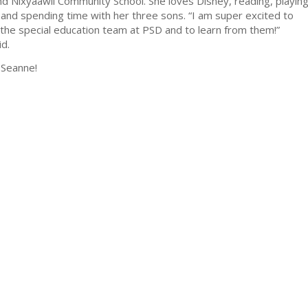
and Nixyaawii Community School. She loves Disney, reading, playin
and spending time with her three sons. “I am super excited to
the special education team at PSD and to learn from them!”
d.
Seanne!