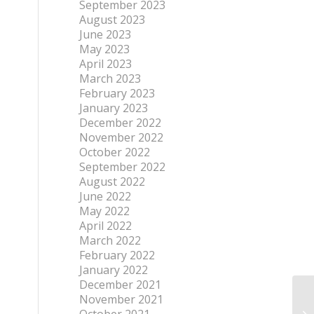
September 2023
August 2023
June 2023
May 2023
April 2023
March 2023
February 2023
January 2023
December 2022
November 2022
October 2022
September 2022
August 2022
June 2022
May 2022
April 2022
March 2022
February 2022
January 2022
December 2021
November 2021