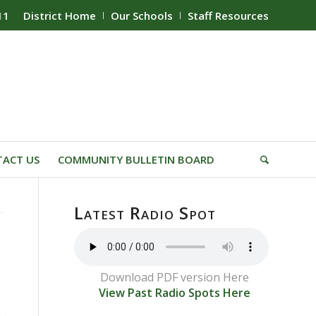
11
District Home
Our Schools
Staff Resources
ACT US
COMMUNITY BULLETIN BOARD
Latest Radio Spot
Download PDF version Here
View Past Radio Spots Here