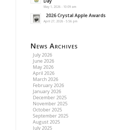
Day
May 1, 2026 - 10:09 am
2026 Crystal Apple Awards
April 27, 2026 - 5:56 pm
News Archives
July 2026
June 2026
May 2026
April 2026
March 2026
February 2026
January 2026
December 2025
November 2025
October 2025
September 2025
August 2025
July 2025