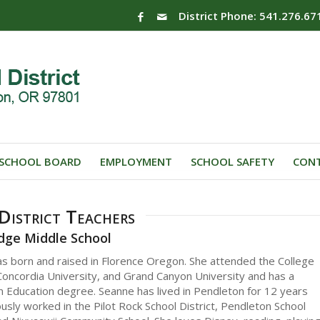
District Phone: 541.276.67
SCHOOL BOARD
EMPLOYMENT
SCHOOL SAFETY
CONT
istrict Teachers
idge Middle School
s born and raised in Florence Oregon. She attended the College
Concordia University, and Grand Canyon University and has a
n Education degree. Seanne has lived in Pendleton for 12 years
usly worked in the Pilot Rock School District, Pendleton School