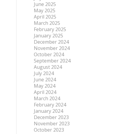
June 2025
May 2025
April 2025
March 2025
February 2025
January 2025
December 2024
November 2024
October 2024
September 2024
August 2024
July 2024
June 2024
May 2024
April 2024
March 2024
February 2024
January 2024
December 2023
November 2023
October 2023