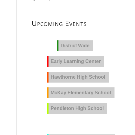
Upcoming Events
District Wide
Early Learning Center
Hawthorne High School
McKay Elementary School
Pendleton High School
PVLA