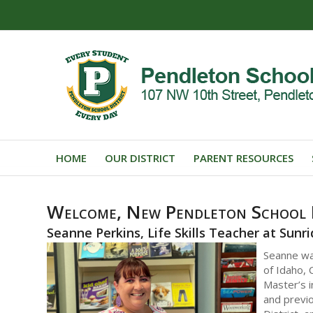
HOME
OUR DISTRICT
PARENT RESOURCES
Welcome, New Pendleton School D
Seanne Perkins, Life Skills Teacher at Sunr
Seanne wa
of Idaho, 
Master’s i
and previo