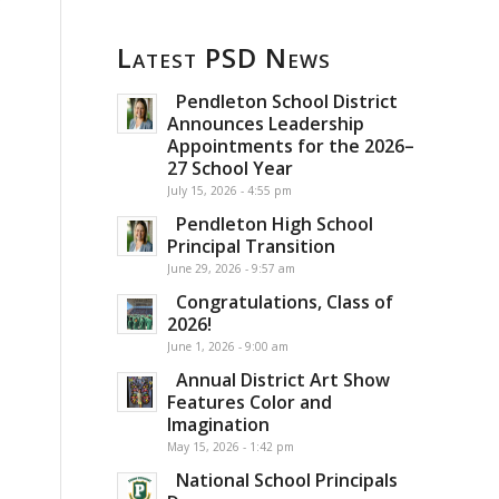
g
Latest PSD News
Pendleton School District
Announces Leadership
Appointments for the 2026–
27 School Year
July 15, 2026 - 4:55 pm
Pendleton High School
Principal Transition
June 29, 2026 - 9:57 am
Congratulations, Class of
2026!
June 1, 2026 - 9:00 am
Annual District Art Show
Features Color and
Imagination
May 15, 2026 - 1:42 pm
National School Principals