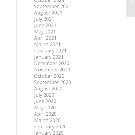
October 2021
September 2021
August 2021
July 2021
June 2021
May 2021
April 2021
March 2021
February 2021
January 2021
December 2020
November 2020
October 2020
September 2020
August 2020
July 2020
June 2020
May 2020
April 2020
March 2020
February 2020
January 2020