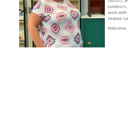
District, 
outdoors, 
work with 
Seanne sai
Welcome, 