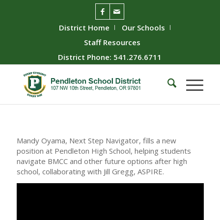
District Home
Our Schools
Staff Resources
District Phone: 541.276.6711
Mandy Oyama, Next Step Navigator, fills a new
position at Pendleton High School, helping students
navigate BMCC and other future options after high
school, collaborating with Jill Gregg, ASPIRE.