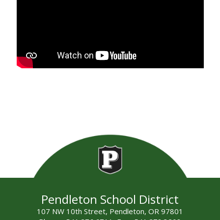
Pendleton School District
107 NW 10th Street, Pendleton, OR 97801