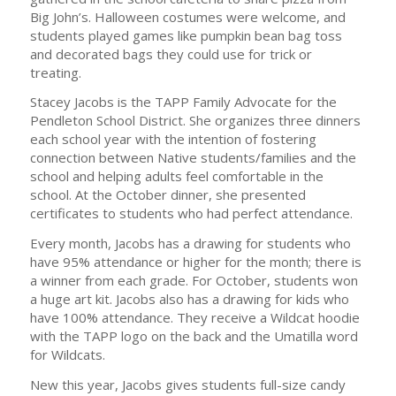
Big John’s. Halloween costumes were welcome, and
students played games like pumpkin bean bag toss
and decorated bags they could use for trick or
treating.
Stacey Jacobs is the TAPP Family Advocate for the
Pendleton School District. She organizes three dinners
each school year with the intention of fostering
connection between Native students/families and the
school and helping adults feel comfortable in the
school. At the October dinner, she presented
certificates to students who had perfect attendance.
Every month, Jacobs has a drawing for students who
have 95% attendance or higher for the month; there is
a winner from each grade. For October, students won
a huge art kit. Jacobs also has a drawing for kids who
have 100% attendance. They receive a Wildcat hoodie
with the TAPP logo on the back and the Umatilla word
for Wildcats.
New this year, Jacobs gives students full-size candy