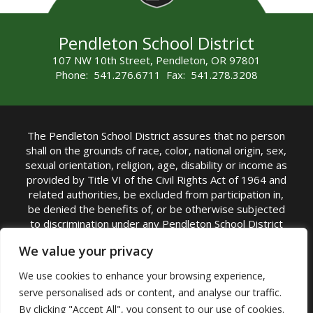
Pendleton School District
107 NW 10th Street, Pendleton, OR 97801
Phone: 541.276.6711 Fax: 541.278.3208
The Pendleton School District assures that no person
shall on the grounds of race, color, national origin, sex,
sexual orientation, religion, age, disability or income as
provided by Title VI of the Civil Rights Act of 1964 and
related authorities, be excluded from participation in,
be denied the benefits of, or be otherwise subjected
to discrimination under any Pendleton School District
sponsored program or activity.
We value your privacy
TITLE IX COORDINATOR: Rebecca Marshall | Phone:
We use cookies to enhance your browsing experience,
(541) 276-6711 | Email:
Rebecca Marshall
serve personalised ads or content, and analyse our traffic.
Accessibility Statement
|
Nondiscrimination Policy
By clicking "Accept All", you consent to our use of cookies.