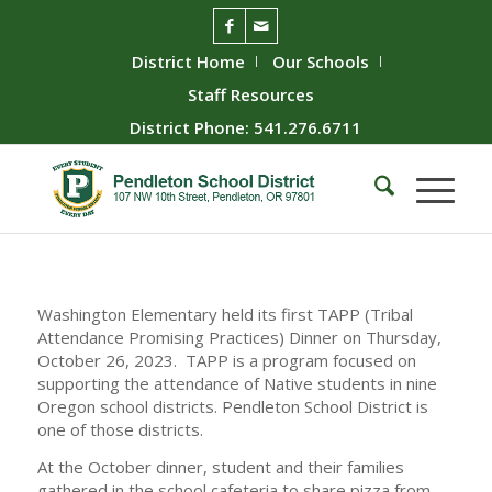
District Home
Our Schools
Staff Resources
District Phone: 541.276.6711
Washington Elementary held its first TAPP (Tribal
Attendance Promising Practices) Dinner on Thursday,
October 26, 2023. TAPP is a program focused on
supporting the attendance of Native students in nine
Oregon school districts. Pendleton School District is
one of those districts.
At the October dinner, student and their families
gathered in the school cafeteria to share pizza from