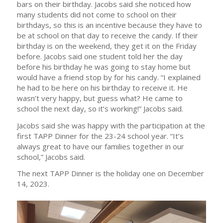
bars on their birthday. Jacobs said she noticed how
many students did not come to school on their
birthdays, so this is an incentive because they have to
be at school on that day to receive the candy. If their
birthday is on the weekend, they get it on the Friday
before. Jacobs said one student told her the day
before his birthday he was going to stay home but
would have a friend stop by for his candy. “I explained
he had to be here on his birthday to receive it. He
wasn’t very happy, but guess what? He came to
school the next day, so it’s working!” Jacobs said.
Jacobs said she was happy with the participation at the
first TAPP Dinner for the 23-24 school year. “It’s
always great to have our families together in our
school,” Jacobs said.
The next TAPP Dinner is the holiday one on December
14, 2023.