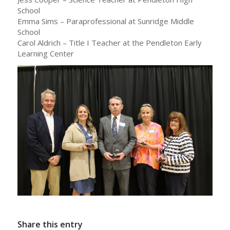
School
Emma Sims – Paraprofessional at Sunridge Middle
School
Carol Aldrich – Title I Teacher at the Pendleton Early
Learning Center
Share this entry