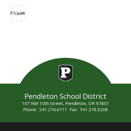
Pendleton School District
107 NW 10th Street, Pendleton, OR 97801
Phone: 541.276.6711 Fax: 541.278.3208