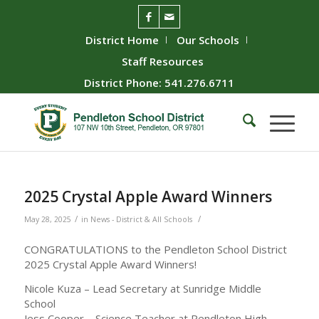
District Home
Our Schools
Staff Resources
District Phone: 541.276.6711
2025 Crystal Apple Award Winners
/
/
May 28, 2025
in
News - District & All Schools
CONGRATULATIONS to the Pendleton School District
2025 Crystal Apple Award Winners!
Nicole Kuza – Lead Secretary at Sunridge Middle
School
Jess Cooper – Science Teacher at Pendleton High