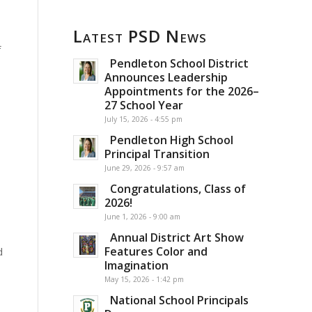
Latest PSD News
f
Pendleton School District
Announces Leadership
Appointments for the 2026–
27 School Year
July 15, 2026 - 4:55 pm
Pendleton High School
Principal Transition
June 29, 2026 - 9:57 am
Congratulations, Class of
2026!
June 1, 2026 - 9:00 am
Annual District Art Show
Features Color and
d
Imagination
May 15, 2026 - 1:42 pm
National School Principals