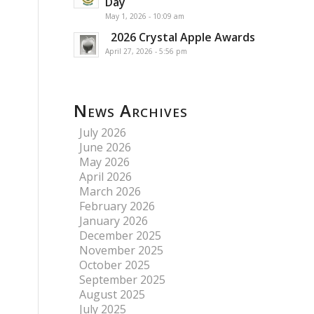
Day
May 1, 2026 - 10:09 am
2026 Crystal Apple Awards
April 27, 2026 - 5:56 pm
News Archives
July 2026
June 2026
May 2026
April 2026
March 2026
February 2026
January 2026
December 2025
November 2025
October 2025
September 2025
August 2025
July 2025