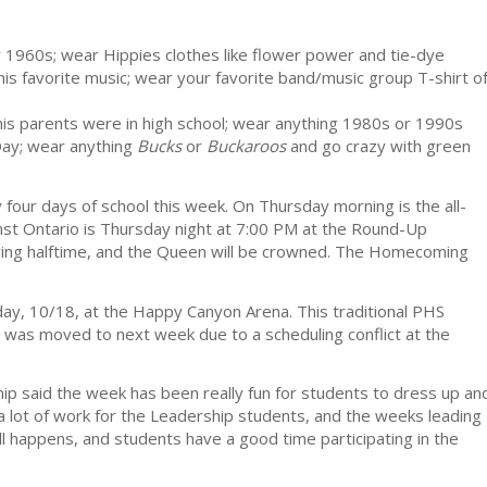
y 1960s; wear Hippies clothes like flower power and tie-dye
is favorite music; wear your favorite band/music group T-shirt o
is parents were in high school; wear anything 1980s or 1990s
Day; wear anything
Bucks
or
Buckaroos
and go crazy with green
y four days of school this week. On Thursday morning is the all-
t Ontario is Thursday night at 7:00 PM at the Round-Up
ing halftime, and the Queen will be crowned. The Homecoming
y, 10/18, at the Happy Canyon Arena. This traditional PHS
was moved to next week due to a scheduling conflict at the
 said the week has been really fun for students to dress up an
 a lot of work for the Leadership students, and the weeks leading
ll happens, and students have a good time participating in the