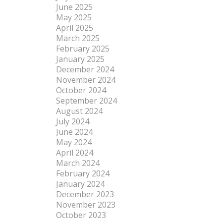
June 2025
May 2025
April 2025
March 2025
February 2025
January 2025
December 2024
November 2024
October 2024
September 2024
August 2024
July 2024
June 2024
May 2024
April 2024
March 2024
February 2024
January 2024
December 2023
November 2023
October 2023