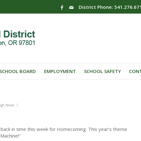
District Phone: 541.276.67
SCHOOL BOARD
EMPLOYMENT
SCHOOL SAFETY
CONT
/
igh News
 back in time this week for Homecoming. This year’s theme
 Machine!”