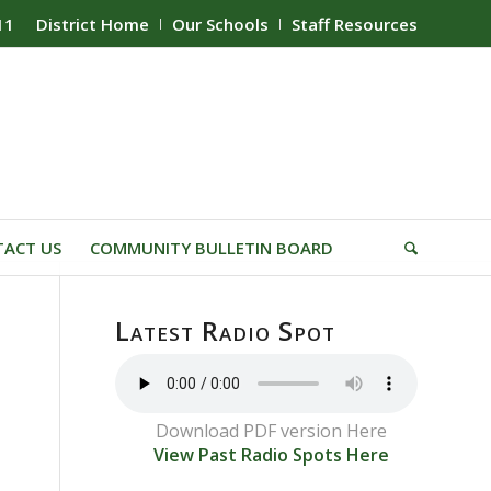
11
District Home
Our Schools
Staff Resources
ACT US
COMMUNITY BULLETIN BOARD
Latest Radio Spot
Download PDF version Here
View Past Radio Spots Here