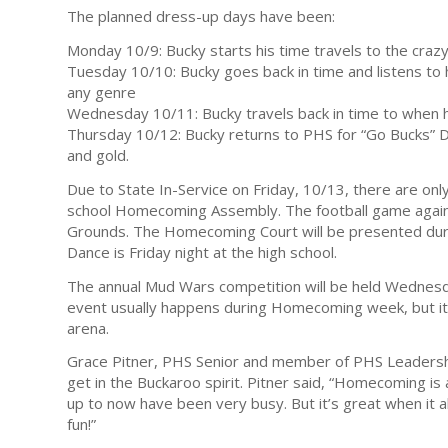
The planned dress-up days have been:
Monday 10/9: Bucky starts his time travels to the craz
Tuesday 10/10: Bucky goes back in time and listens to h
any genre
Wednesday 10/11: Bucky travels back in time to when h
Thursday 10/12: Bucky returns to PHS for “Go Bucks” 
and gold.
Due to State In-Service on Friday, 10/13, there are onl
school Homecoming Assembly. The football game agains
Grounds. The Homecoming Court will be presented dur
Dance is Friday night at the high school.
The annual Mud Wars competition will be held Wednesda
event usually happens during Homecoming week, but it 
arena.
Grace Pitner, PHS Senior and member of PHS Leadership
get in the Buckaroo spirit. Pitner said, “Homecoming is
up to now have been very busy. But it’s great when it a
fun!”