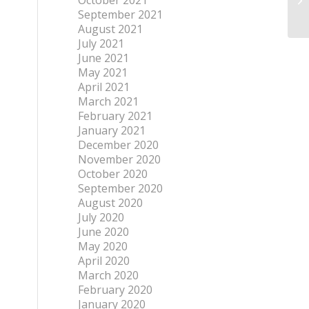
October 2021
September 2021
August 2021
July 2021
June 2021
May 2021
April 2021
March 2021
February 2021
January 2021
December 2020
November 2020
October 2020
September 2020
August 2020
July 2020
June 2020
May 2020
April 2020
March 2020
February 2020
January 2020