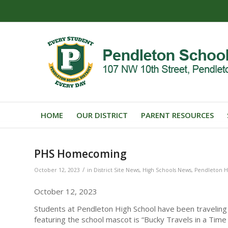
HOME
OUR DISTRICT
PARENT RESOURCES
PHS Homecoming
/
October 12, 2023
in
District Site News
,
High Schools News
,
Pendleton H
October 12, 2023
Students at Pendleton High School have been traveling
featuring the school mascot is “Bucky Travels in a Time