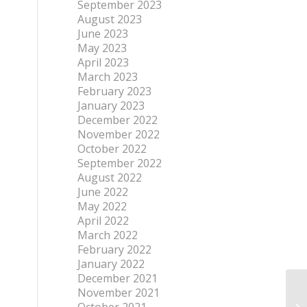
September 2023
August 2023
June 2023
May 2023
April 2023
March 2023
February 2023
January 2023
December 2022
November 2022
October 2022
September 2022
August 2022
June 2022
May 2022
April 2022
March 2022
February 2022
January 2022
December 2021
November 2021