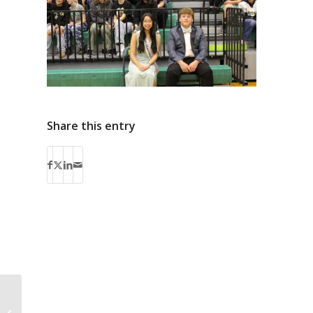
Share this entry
PELC – Native
Language Signage