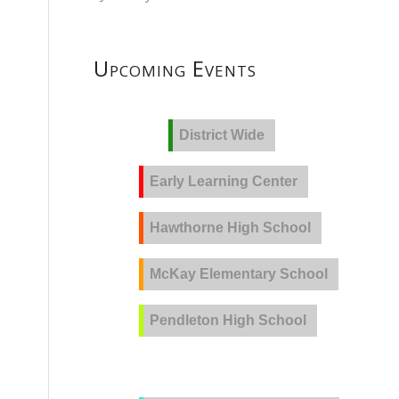
Upcoming Events
District Wide
Early Learning Center
Hawthorne High School
McKay Elementary School
Pendleton High School
PVLA