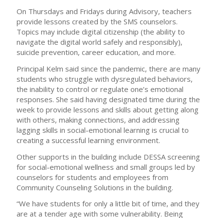
On Thursdays and Fridays during Advisory, teachers
provide lessons created by the SMS counselors.
Topics may include digital citizenship (the ability to
navigate the digital world safely and responsibly),
suicide prevention, career education, and more.
Principal Kelm said since the pandemic, there are many
students who struggle with dysregulated behaviors,
the inability to control or regulate one’s emotional
responses. She said having designated time during the
week to provide lessons and skills about getting along
with others, making connections, and addressing
lagging skills in social-emotional learning is crucial to
creating a successful learning environment.
Other supports in the building include DESSA screening
for social-emotional wellness and small groups led by
counselors for students and employees from
Community Counseling Solutions in the building.
“We have students for only a little bit of time, and they
are at a tender age with some vulnerability. Being