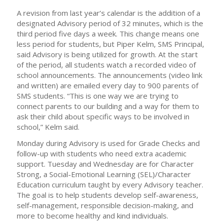
A revision from last year’s calendar is the addition of a
designated Advisory period of 32 minutes, which is the
third period five days a week. This change means one
less period for students, but Piper Kelm, SMS Principal,
said Advisory is being utilized for growth. At the start
of the period, all students watch a recorded video of
school announcements. The announcements (video link
and written) are emailed every day to 900 parents of
SMS students. “This is one way we are trying to
connect parents to our building and a way for them to
ask their child about specific ways to be involved in
school,” Kelm said.
Monday during Advisory is used for Grade Checks and
follow-up with students who need extra academic
support. Tuesday and Wednesday are for Character
Strong, a Social-Emotional Learning (SEL)/Character
Education curriculum taught by every Advisory teacher.
The goal is to help students develop self-awareness,
self-management, responsible decision-making, and
more to become healthy and kind individuals.