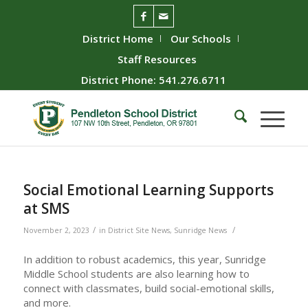
District Home
Our Schools
Staff Resources
District Phone: 541.276.6711
Social Emotional Learning Supports
at SMS
/
/
November 2, 2023
in
District Site News
,
Sunridge News
In addition to robust academics, this year, Sunridge
Middle School students are also learning how to
connect with classmates, build social-emotional skills,
and more.