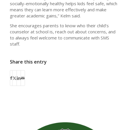
socially-emotionally healthy helps kids feel safe, which
means they can learn more effectively and make
greater academic gains,” Kelm said.
She encourages parents to know who their child’s
counselor at school is, reach out about concerns, and
to always feel welcome to communicate with SMS
staff.
Share this entry