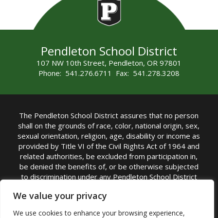
Pendleton School District
107 NW 10th Street, Pendleton, OR 97801
Phone: 541.276.6711 Fax: 541.278.3208
The Pendleton School District assures that no person
shall on the grounds of race, color, national origin, sex,
sexual orientation, religion, age, disability or income as
provided by Title VI of the Civil Rights Act of 1964 and
related authorities, be excluded from participation in,
be denied the benefits of, or be otherwise subjected
to discrimination under any Pendleton School District
sponsored program or activity.
We value your privacy
TITLE IX COORDINATOR: Rebecca Marshall | Phone:
We use cookies to enhance your browsing experience,
(541) 276-6711 | Email:
Rebecca Marshall