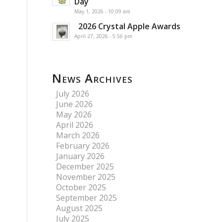
Day
May 1, 2026 - 10:09 am
2026 Crystal Apple Awards
April 27, 2026 - 5:56 pm
News Archives
July 2026
June 2026
May 2026
April 2026
March 2026
February 2026
January 2026
December 2025
November 2025
October 2025
September 2025
August 2025
July 2025