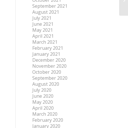
October 2021
September 2021
August 2021
July 2021
June 2021
May 2021
April 2021
March 2021
February 2021
January 2021
December 2020
November 2020
October 2020
September 2020
August 2020
July 2020
June 2020
May 2020
April 2020
March 2020
February 2020
January 2020