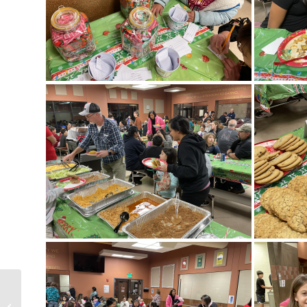
Little Bucks Day at PHS