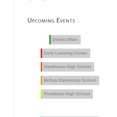
Upcoming Events
District Wide
Early Learning Center
Hawthorne High School
McKay Elementary School
Pendleton High School
PVLA