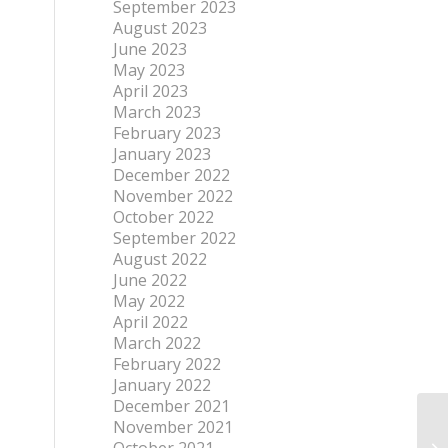
September 2023
August 2023
June 2023
May 2023
April 2023
March 2023
February 2023
January 2023
December 2022
November 2022
October 2022
September 2022
August 2022
June 2022
May 2022
April 2022
March 2022
February 2022
January 2022
December 2021
November 2021