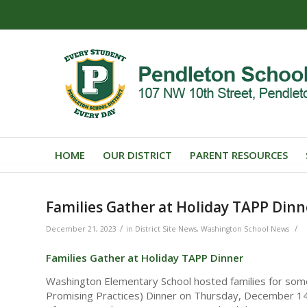
HOME
OUR DISTRICT
PARENT RESOURCES
Families Gather at Holiday TAPP Dinn
/
/
December 21, 2023
in
District Site News
,
Washington School News
Families Gather at Holiday TAPP Dinner
Washington Elementary School hosted families for som
Promising Practices) Dinner on Thursday, December 14