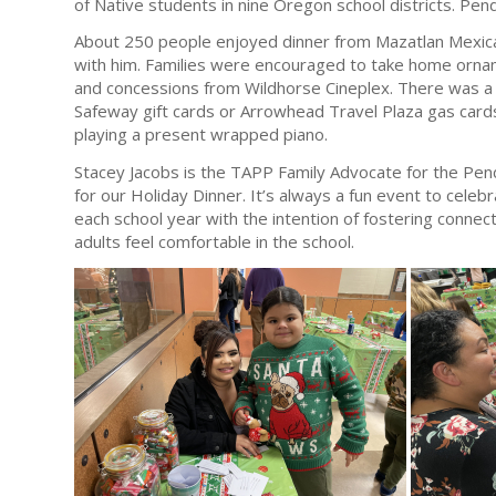
of Native students in nine Oregon school districts. Pendl
About 250 people enjoyed dinner from Mazatlan Mexican
with him. Families were encouraged to take home orna
and concessions from Wildhorse Cineplex. There was a 
Safeway gift cards or Arrowhead Travel Plaza gas card
playing a present wrapped piano.
Stacey Jacobs is the TAPP Family Advocate for the Pend
for our Holiday Dinner. It’s always a fun event to celeb
each school year with the intention of fostering conne
adults feel comfortable in the school.