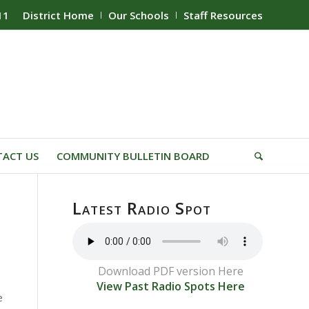
11
District Home
Our Schools
Staff Resources
ACT US
COMMUNITY BULLETIN BOARD
Latest Radio Spot
Download PDF version Here
View Past Radio Spots Here
e