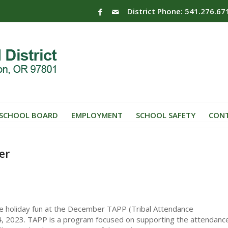
District Phone: 541.276.67
SCHOOL BOARD
EMPLOYMENT
SCHOOL SAFETY
CONT
er
e holiday fun at the December TAPP (Tribal Attendance
, 2023. TAPP is a program focused on supporting the attendanc