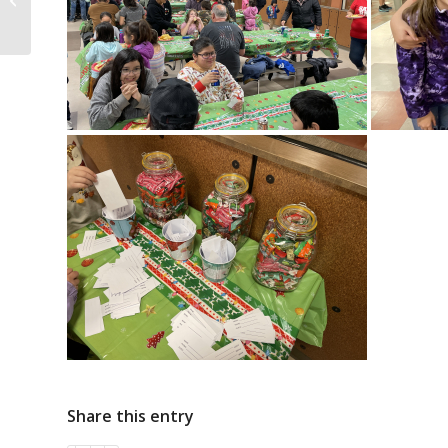
Share this entry