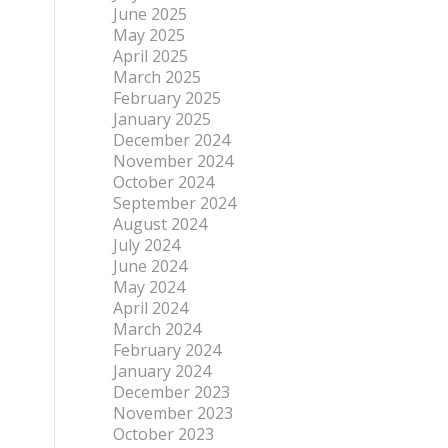
June 2025
May 2025
April 2025
March 2025
February 2025
January 2025
December 2024
November 2024
October 2024
September 2024
August 2024
July 2024
June 2024
May 2024
April 2024
March 2024
February 2024
January 2024
December 2023
November 2023
October 2023