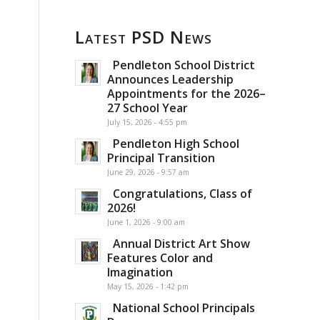
Latest PSD News
Pendleton School District
Announces Leadership
Appointments for the 2026–
27 School Year
July 15, 2026 - 4:55 pm
Pendleton High School
Principal Transition
June 29, 2026 - 9:57 am
Congratulations, Class of
2026!
June 1, 2026 - 9:00 am
Annual District Art Show
Features Color and
Imagination
May 15, 2026 - 1:42 pm
National School Principals