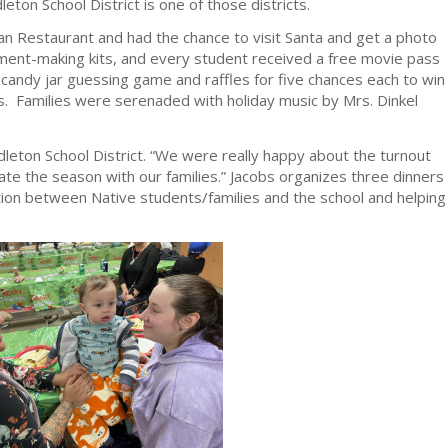
eton School District is one of those districts.
 Restaurant and had the chance to visit Santa and get a photo
ment-making kits, and every student received a free movie pass
candy jar guessing game and raffles for five chances each to win
s. Families were serenaded with holiday music by Mrs. Dinkel
leton School District. “We were really happy about the turnout
rate the season with our families.” Jacobs organizes three dinners
ction between Native students/families and the school and helping