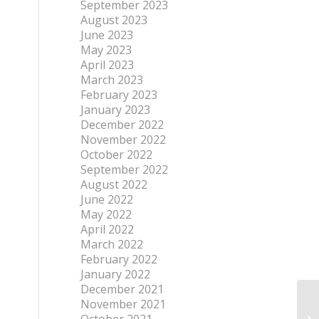
September 2023
August 2023
June 2023
May 2023
April 2023
March 2023
February 2023
January 2023
December 2022
November 2022
October 2022
September 2022
August 2022
June 2022
May 2022
April 2022
March 2022
February 2022
January 2022
December 2021
November 2021