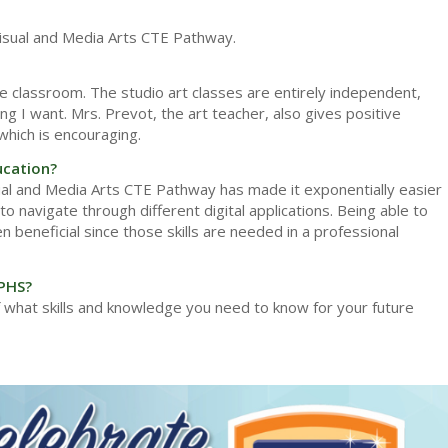
 Visual and Media Arts CTE Pathway.
he classroom. The studio art classes are entirely independent,
g I want. Mrs. Prevot, the art teacher, also gives positive
which is encouraging.
ucation?
sual and Media Arts CTE Pathway has made it exponentially easier
o navigate through different digital applications. Being able to
 beneficial since those skills are needed in a professional
 PHS?
 what skills and knowledge you need to know for your future