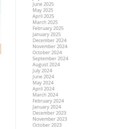
June 2025
May 2025
April 2025
March 2025
February 2025
January 2025
December 2024
November 2024
October 2024
September 2024
August 2024
July 2024
June 2024
May 2024
April 2024
March 2024
February 2024
January 2024
December 2023
November 2023
October 2023