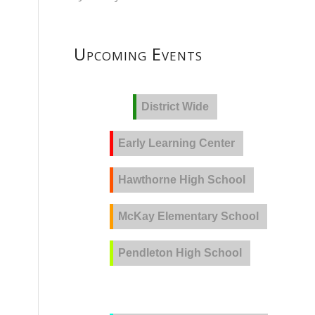
Upcoming Events
District Wide
Early Learning Center
Hawthorne High School
McKay Elementary School
Pendleton High School
PVLA