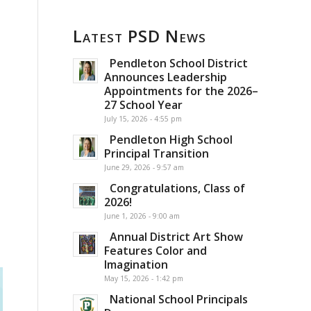
Latest PSD News
Pendleton School District
Announces Leadership
Appointments for the 2026–
27 School Year
July 15, 2026 - 4:55 pm
Pendleton High School
Principal Transition
June 29, 2026 - 9:57 am
Congratulations, Class of
2026!
June 1, 2026 - 9:00 am
Annual District Art Show
Features Color and
Imagination
May 15, 2026 - 1:42 pm
National School Principals