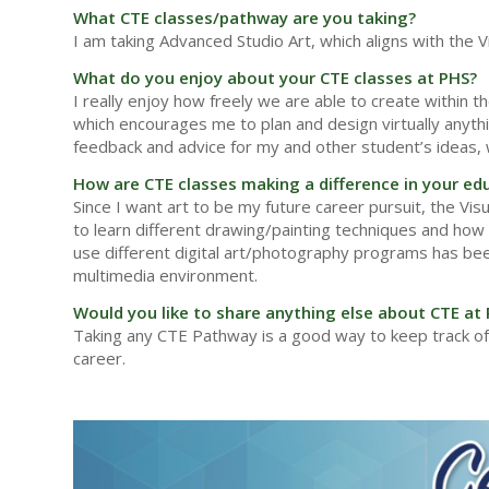
What CTE classes/pathway are you taking?
I am taking Advanced Studio Art, which aligns with the
What do you enjoy about your CTE classes at PHS?
I really enjoy how freely we are able to create within t
which encourages me to plan and design virtually anythin
feedback and advice for my and other student’s ideas, 
How are CTE classes making a difference in your ed
Since I want art to be my future career pursuit, the Vi
to learn different drawing/painting techniques and how t
use different digital art/photography programs has been
multimedia environment.
Would you like to share anything else about CTE at
Taking any CTE Pathway is a good way to keep track of
career.