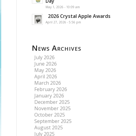
Day
May 1, 2026 - 10:09 am
2026 Crystal Apple Awards
April 27, 2026 - 5:56 pm
News Archives
July 2026
June 2026
May 2026
April 2026
March 2026
February 2026
January 2026
December 2025
November 2025
October 2025
September 2025
August 2025
July 2025