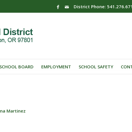
District Phone: 541.276.67
SCHOOL BOARD
EMPLOYMENT
SCHOOL SAFETY
CONT
ana Martinez