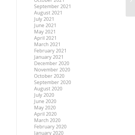
October 2021
September 2021
August 2021
July 2021
June 2021
May 2021
April 2021
March 2021
February 2021
January 2021
December 2020
November 2020
October 2020
September 2020
August 2020
July 2020
June 2020
May 2020
April 2020
March 2020
February 2020
January 2020