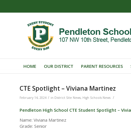
HOME
OUR DISTRICT
PARENT RESOURCES
CTE Spotlight – Viviana Martinez
/
/
February 14, 2024
in
District Site News
,
High Schools News
Pendleton High School CTE Student Spotlight – Vivi
Name: Viviana Martinez
Grade: Senior