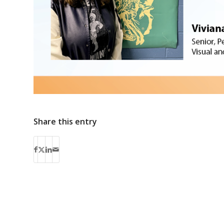
Share this entry