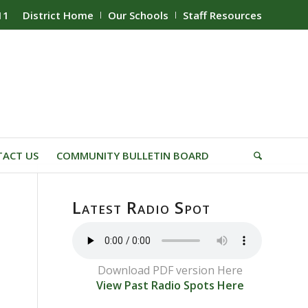
11
District Home
Our Schools
Staff Resources
ACT US
COMMUNITY BULLETIN BOARD
Latest Radio Spot
Download PDF version Here
View Past Radio Spots Here