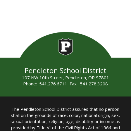
Pendleton School District
107 NW 10th Street, Pendleton, OR 97801
Phone: 541.276.6711 Fax: 541.278.3208
The Pendleton School District assures that no person
shall on the grounds of race, color, national origin, sex,
sexual orientation, religion, age, disability or income as
provided by Title VI of the Civil Rights Act of 1964 and