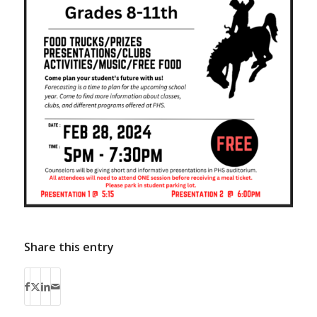
Share this entry