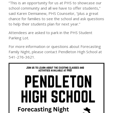
“This is an opportunity for us at PHS to showcase our
school community and all we have to offer students,”
said Karen Demianew, PHS Counselor, “plus a great
chance for families to see the school and ask questions
to help their students plan for next year.”
Attendees are asked to park in the PHS Student
Parking Lot.
For more information or questions about Forecasting
Family Night, please contact Pendleton High School at
541-276-3621.