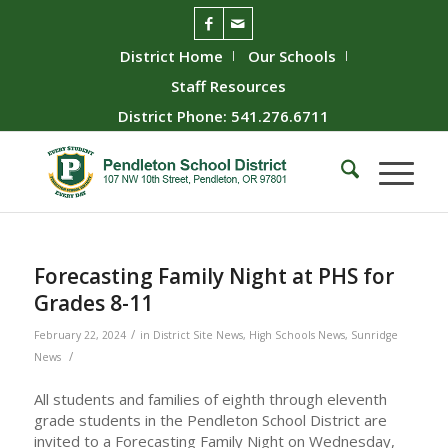
District Home
Our Schools
Staff Resources
District Phone: 541.276.6711
Forecasting Family Night at PHS for
Grades 8-11
/
February 22, 2024
in
District Site News
,
High Schools News
,
Sunridge
/
News
All students and families of eighth through eleventh
grade students in the Pendleton School District are
invited to a Forecasting Family Night on Wednesday,