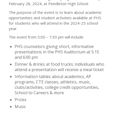
February 28, 2024, at Pendleton High School.
The purpose of the event is to learn about academic
opportunities and student activities available at PHS
for students who will attend in the 2024-25 school
year.
The event from 5:00 – 7:30 pm will include:
PHS counselors giving short, informative
presentations in the PHS Auditorium at 5:15
and 6:00 pm
Dinner & drinks at food trucks; individuals who
attend a presentation will receive a meal ticket
Information tables about academics, AP
programs, CTE classes, athletics, music,
clubs/activities, college credit opportunities,
School to Careers & more
Prizes
Music