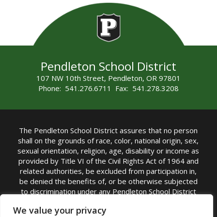
Pendleton School District
107 NW 10th Street, Pendleton, OR 97801
Phone: 541.276.6711 Fax: 541.278.3208
The Pendleton School District assures that no person
shall on the grounds of race, color, national origin, sex,
sexual orientation, religion, age, disability or income as
provided by Title VI of the Civil Rights Act of 1964 and
related authorities, be excluded from participation in,
be denied the benefits of, or be otherwise subjected
to discrimination under any Pendleton School District
sponsored program or activity.
We value your privacy