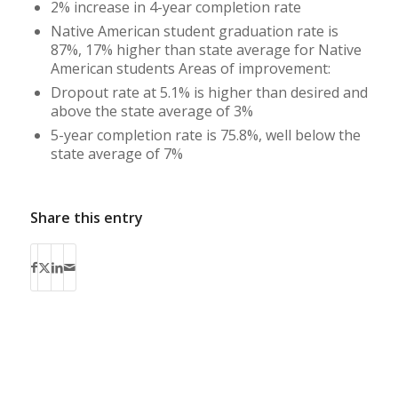
2% increase in 4-year completion rate
Native American student graduation rate is
87%, 17% higher than state average for Native
American students Areas of improvement:
Dropout rate at 5.1% is higher than desired and
above the state average of 3%
5-year completion rate is 75.8%, well below the
state average of 7%
Share this entry