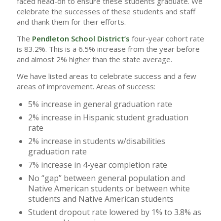
faced head-on to ensure these students graduate. We
celebrate the successes of these students and staff
and thank them for their efforts.
The
Pendleton School District’s
four-year cohort rate
is 83.2%. This is a 6.5% increase from the year before
and almost 2% higher than the state average.
We have listed areas to celebrate success and a few
areas of improvement. Areas of success:
5% increase in general graduation rate
2% increase in Hispanic student graduation
rate
2% increase in students w/disabilities
graduation rate
7% increase in 4-year completion rate
No “gap” between general population and
Native American students or between white
students and Native American students
Student dropout rate lowered by 1% to 3.8% as