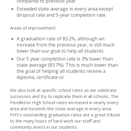
compared to previous year
Exceeded state average in every area except
dropout rate and 5-year completion rate
Areas of improvement:
A graduation rate of 83.2%, although an
increase from the previous year, is still much
lower than our goal to help all students
Our 5 year completion rate is 3% lower than
state average (83.7%). This is much lower than
the goal of helping all students receive a
diploma, certificate or
We also look at specific school rates as we celebrate
successes and try to replicate them in all schools. The
Pendleton High School rates increased in nearly every
area and exceeds the state average in every area.
PHS’s outstanding graduation rates are a great tribute
to the many hours of hard work our staff and
community invest in our students.