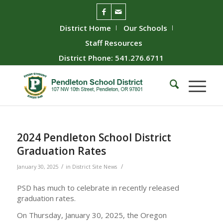
District Home
Our Schools
Staff Resources
District Phone: 541.276.6711
2024 Pendleton School District
Graduation Rates
/
/
January 30, 2025
in
District Site News
PSD has much to celebrate in recently released
graduation rates.
On Thursday, January 30, 2025, the Oregon