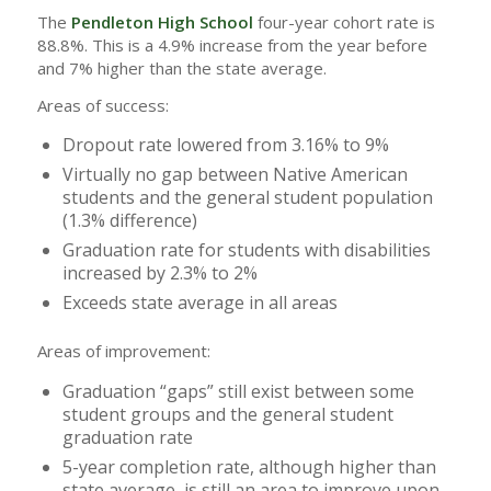
The
Pendleton High School
four-year cohort rate is
88.8%. This is a 4.9% increase from the year before
and 7% higher than the state average.
Areas of success:
Dropout rate lowered from 3.16% to 9%
Virtually no gap between Native American
students and the general student population
(1.3% difference)
Graduation rate for students with disabilities
increased by 2.3% to 2%
Exceeds state average in all areas
Areas of improvement:
Graduation “gaps” still exist between some
student groups and the general student
graduation rate
5-year completion rate, although higher than
state average, is still an area to improve upon