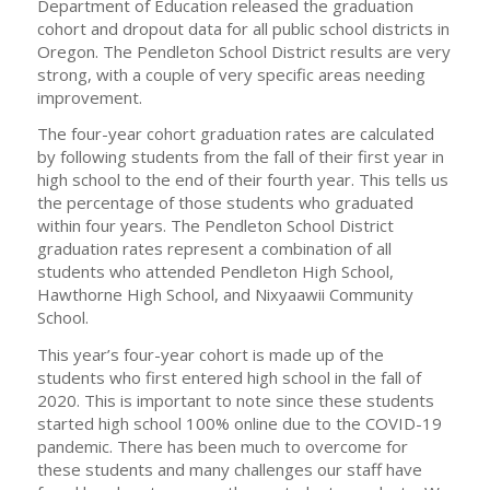
Department of Education released the graduation
cohort and dropout data for all public school districts in
Oregon. The Pendleton School District results are very
strong, with a couple of very specific areas needing
improvement.
The four-year cohort graduation rates are calculated
by following students from the fall of their first year in
high school to the end of their fourth year. This tells us
the percentage of those students who graduated
within four years. The Pendleton School District
graduation rates represent a combination of all
students who attended Pendleton High School,
Hawthorne High School, and Nixyaawii Community
School.
This year’s four-year cohort is made up of the
students who first entered high school in the fall of
2020. This is important to note since these students
started high school 100% online due to the COVID-19
pandemic. There has been much to overcome for
these students and many challenges our staff have