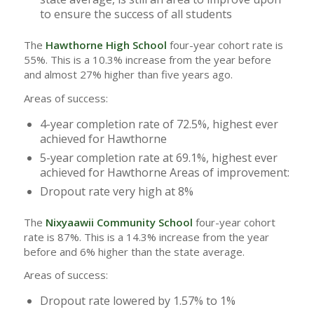
to ensure the success of all students
The
Hawthorne High School
four-year cohort rate is
55%. This is a 10.3% increase from the year before
and almost 27% higher than five years ago.
Areas of success:
4-year completion rate of 72.5%, highest ever
achieved for Hawthorne
5-year completion rate at 69.1%, highest ever
achieved for Hawthorne Areas of improvement:
Dropout rate very high at 8%
The
Nixyaawii Community School
four-year cohort
rate is 87%. This is a 14.3% increase from the year
before and 6% higher than the state average.
Areas of success:
Dropout rate lowered by 1.57% to 1%