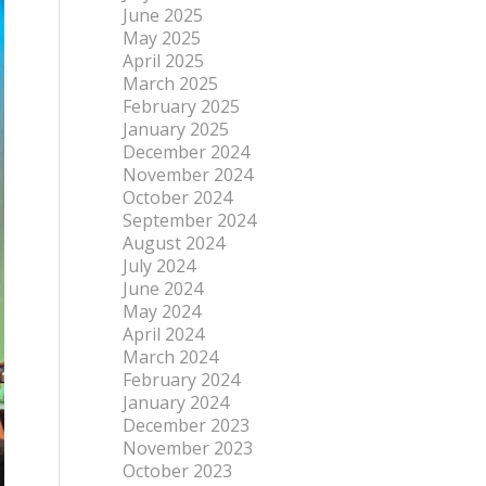
June 2025
May 2025
April 2025
March 2025
February 2025
January 2025
December 2024
November 2024
October 2024
September 2024
August 2024
July 2024
June 2024
May 2024
April 2024
March 2024
February 2024
January 2024
December 2023
November 2023
October 2023