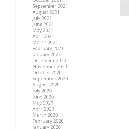
October 2021
September 2021
August 2021
July 2021
June 2021
May 2021
April 2021
March 2021
February 2021
January 2021
December 2020
November 2020
October 2020
September 2020
August 2020
July 2020
June 2020
May 2020
April 2020
March 2020
February 2020
January 2020