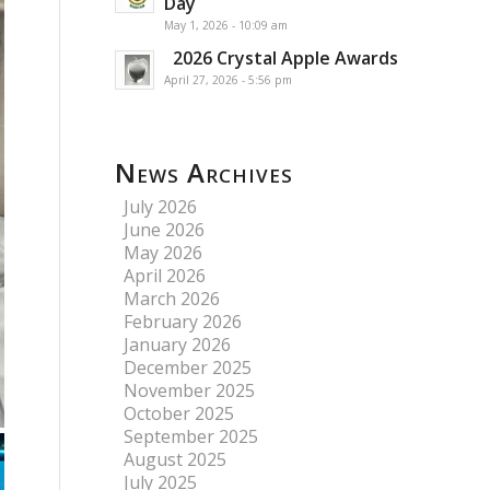
Day
May 1, 2026 - 10:09 am
2026 Crystal Apple Awards
April 27, 2026 - 5:56 pm
News Archives
July 2026
June 2026
May 2026
April 2026
March 2026
February 2026
January 2026
December 2025
November 2025
October 2025
September 2025
August 2025
July 2025