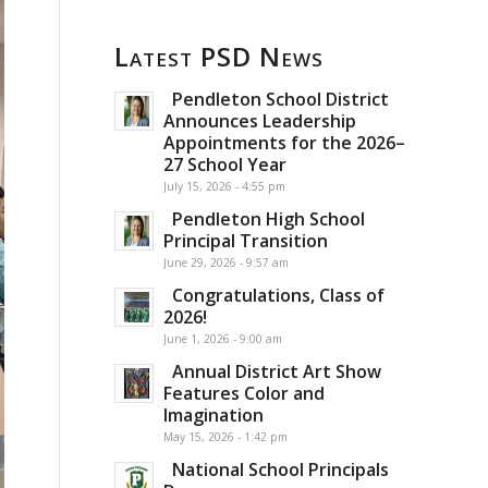
Latest PSD News
Pendleton School District
Announces Leadership
Appointments for the 2026–
27 School Year
July 15, 2026 - 4:55 pm
Pendleton High School
Principal Transition
June 29, 2026 - 9:57 am
Congratulations, Class of
2026!
June 1, 2026 - 9:00 am
Annual District Art Show
Features Color and
Imagination
May 15, 2026 - 1:42 pm
National School Principals