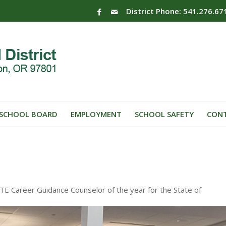
District Phone: 541.276.67
SCHOOL BOARD
EMPLOYMENT
SCHOOL SAFETY
CONT
 Career Guidance Counselor of the year for the State of