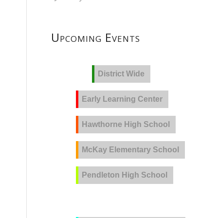
Upcoming Events
District Wide
Early Learning Center
Hawthorne High School
McKay Elementary School
Pendleton High School
PVLA