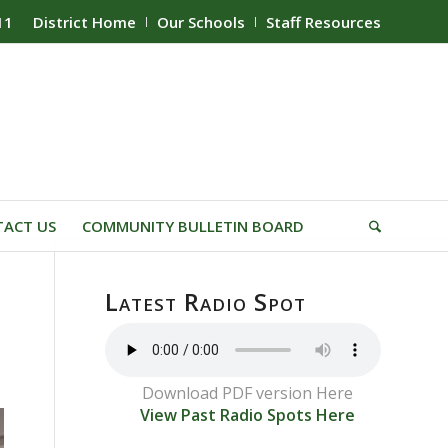
11
District Home
Our Schools
Staff Resources
ACT US
COMMUNITY BULLETIN BOARD
Latest Radio Spot
Download PDF version Here
View Past Radio Spots Here