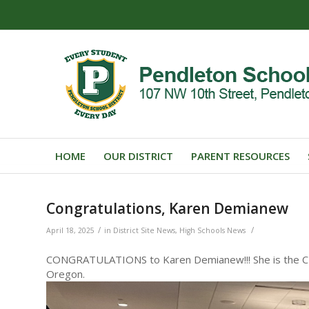
HOME
OUR DISTRICT
PARENT RESOURCES
Congratulations, Karen Demianew
/
/
April 18, 2025
in
District Site News
,
High Schools News
CONGRATULATIONS to Karen Demianew!!! She is the CTE
Oregon.