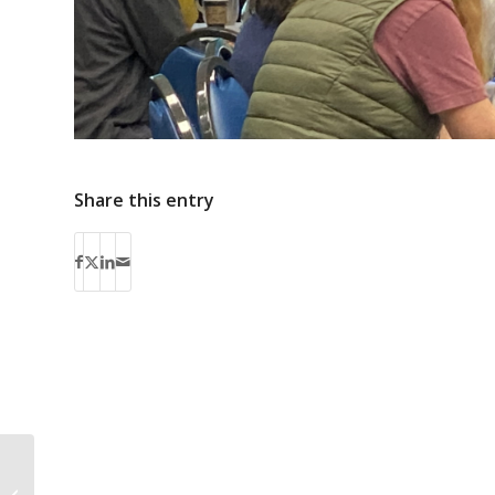
Share this entry
Bus Routes 13 & 16 on