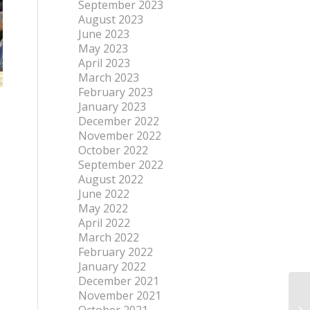
September 2023
August 2023
June 2023
May 2023
April 2023
March 2023
February 2023
January 2023
December 2022
November 2022
October 2022
September 2022
August 2022
June 2022
May 2022
April 2022
March 2022
February 2022
January 2022
December 2021
November 2021