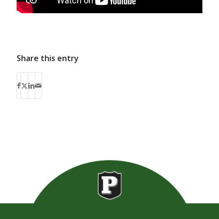
Share this entry