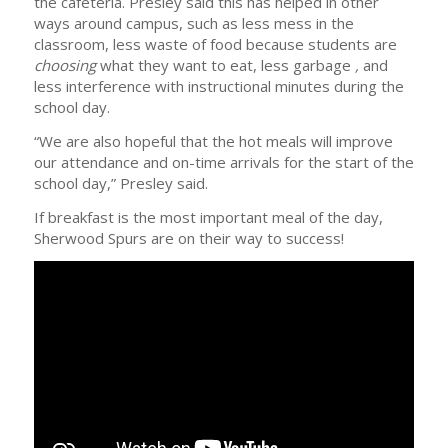
the cafeteria. Presley said this has helped in other
ways around campus, such as less mess in the
classroom, less waste of food because students are
choosing
what they want to eat, less garbage
,
and
less interference with instructional minutes during the
school day.
“We are also hopeful that the hot meals will improve
our attendance and on-time arrivals for the start of the
school day,” Presley said.
If breakfast is the most important meal of the day,
Sherwood Spurs are on their way to success!