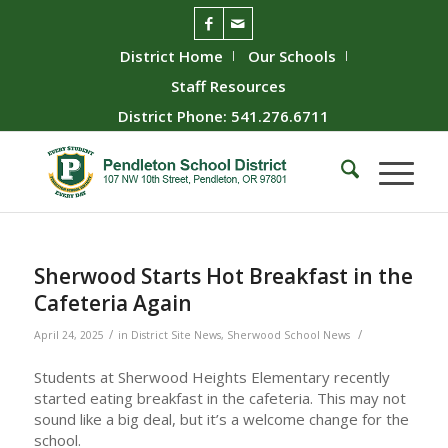
District Home
Our Schools
Staff Resources
District Phone: 541.276.6711
Sherwood Starts Hot Breakfast in the
Cafeteria Again
/
/
April 24, 2025
in
District Site News
,
Sherwood School News
Students at Sherwood Heights Elementary recently
started eating breakfast in the cafeteria. This may not
sound like a big deal, but it’s a welcome change for the
school.