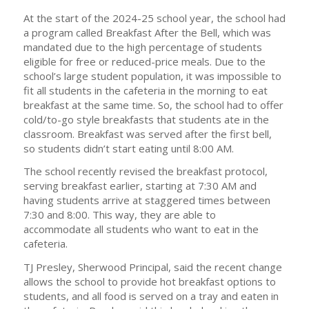
At the start of the 2024-25 school year, the school had
a program called Breakfast After the Bell, which was
mandated due to the high percentage of students
eligible for free or reduced-price meals. Due to the
school’s large student population, it was impossible to
fit all students in the cafeteria in the morning to eat
breakfast at the same time. So, the school had to offer
cold/to-go style breakfasts that students ate in the
classroom. Breakfast was served after the first bell,
so students didn’t start eating until 8:00 AM.
The school recently revised the breakfast protocol,
serving breakfast earlier, starting at 7:30 AM and
having students arrive at staggered times between
7:30 and 8:00. This way, they are able to
accommodate all students who want to eat in the
cafeteria.
TJ Presley, Sherwood Principal, said the recent change
allows the school to provide hot breakfast options to
students, and all food is served on a tray and eaten in