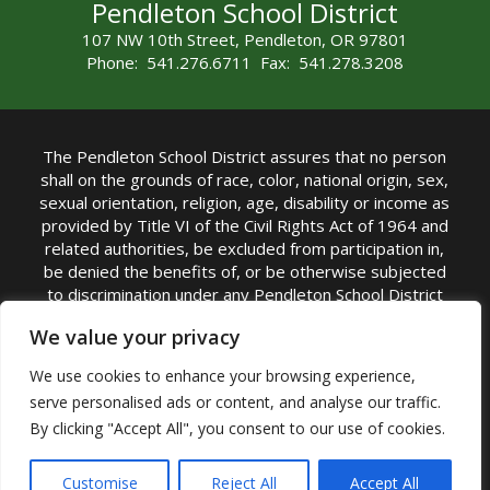
Pendleton School District
107 NW 10th Street, Pendleton, OR 97801
Phone: 541.276.6711 Fax: 541.278.3208
The Pendleton School District assures that no person
shall on the grounds of race, color, national origin, sex,
sexual orientation, religion, age, disability or income as
provided by Title VI of the Civil Rights Act of 1964 and
related authorities, be excluded from participation in,
be denied the benefits of, or be otherwise subjected
to discrimination under any Pendleton School District
sponsored program or activity.
We value your privacy
TITLE IX COORDINATOR: Rebecca Marshall | Phone:
We use cookies to enhance your browsing experience,
(541) 276-6711 | Email:
Rebecca Marshall
serve personalised ads or content, and analyse our traffic.
Accessibility Statement
|
Nondiscrimination Policy
By clicking "Accept All", you consent to our use of cookies.
|
USDA Nondiscrimination Statement
|
Public
Complaint Procedure
|
Safe Oregon
© Pendleton School District 16R. All Rights Reserved
Customise
Reject All
Accept All