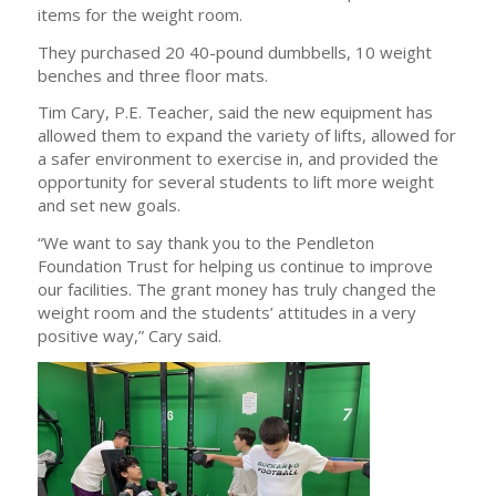
items for the weight room.
They purchased 20 40-pound dumbbells, 10 weight
benches and three floor mats.
Tim Cary, P.E. Teacher, said the new equipment has
allowed them to expand the variety of lifts, allowed for
a safer environment to exercise in, and provided the
opportunity for several students to lift more weight
and set new goals.
“We want to say thank you to the Pendleton
Foundation Trust for helping us continue to improve
our facilities. The grant money has truly changed the
weight room and the students’ attitudes in a very
positive way,” Cary said.