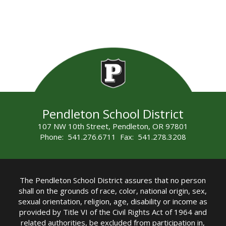
Pendleton School District
107 NW 10th Street, Pendleton, OR 97801
Phone: 541.276.6711 Fax: 541.278.3208
The Pendleton School District assures that no person
shall on the grounds of race, color, national origin, sex,
sexual orientation, religion, age, disability or income as
provided by Title VI of the Civil Rights Act of 1964 and
related authorities, be excluded from participation in,