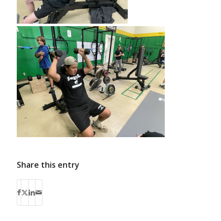
Share this entry