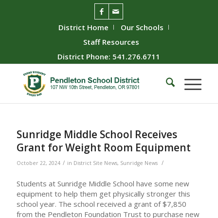
District Home
Our Schools
Staff Resources
District Phone: 541.276.6711
Sunridge Middle School Receives
Grant for Weight Room Equipment
/
/
October 22, 2024
in
District Site News
,
Sunridge News
Students at Sunridge Middle School have some new
equipment to help them get physically stronger this
school year. The school received a grant of $7,850
from the Pendleton Foundation Trust to purchase new