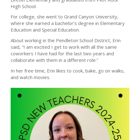
High School.
For college, she went to Grand Canyon University,
where she earned a bachelor’s degree in Elementary
Education and Special Education.
About working in the Pendleton School District, Erin
said, “I am excited I get to work with all the same
coworkers I have had for the last two years and
collaborate with them in a different role.”
In her free time, Erin likes to cook, bake, go on walks,
and watch movies.