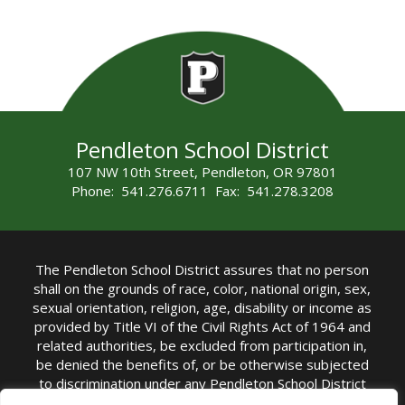
Pendleton School District
107 NW 10th Street, Pendleton, OR 97801
Phone: 541.276.6711 Fax: 541.278.3208
The Pendleton School District assures that no person
shall on the grounds of race, color, national origin, sex,
sexual orientation, religion, age, disability or income as
provided by Title VI of the Civil Rights Act of 1964 and
related authorities, be excluded from participation in,
be denied the benefits of, or be otherwise subjected
to discrimination under any Pendleton School District
sponsored program or activity.