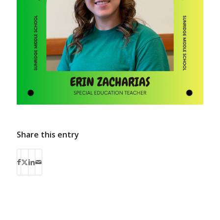
Share this entry