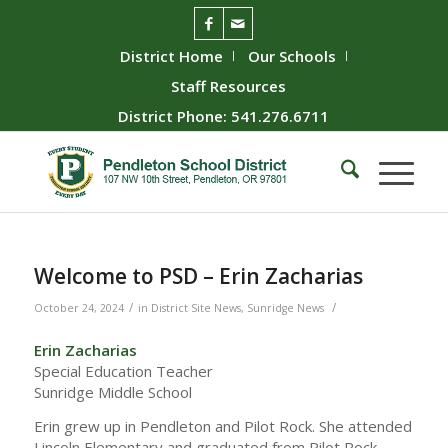
District Home
Our Schools
Staff Resources
District Phone: 541.276.6711
Welcome to PSD – Erin Zacharias
/
/
October 24, 2024
in
District Site News
,
Sunridge News
Erin Zacharias
Special Education Teacher
Sunridge Middle School
Erin grew up in Pendleton and Pilot Rock. She attended
Lincoln Elementary and graduated from Pilot Rock