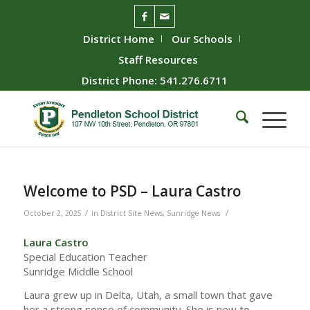
District Home
Our Schools
Staff Resources
District Phone: 541.276.6711
Welcome to PSD – Laura Castro
/
/
October 2, 2025
in
District Site News
,
Sunridge News
Laura Castro
Special Education Teacher
Sunridge Middle School
Laura grew up in Delta, Utah, a small town that gave
her a strong sense of community. She is new to