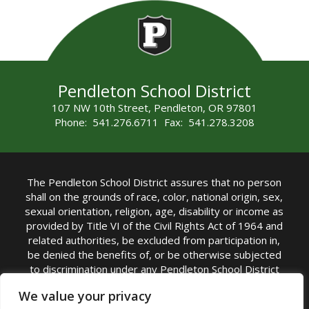
Pendleton School District
107 NW 10th Street, Pendleton, OR 97801
Phone: 541.276.6711 Fax: 541.278.3208
The Pendleton School District assures that no person
shall on the grounds of race, color, national origin, sex,
sexual orientation, religion, age, disability or income as
provided by Title VI of the Civil Rights Act of 1964 and
related authorities, be excluded from participation in,
be denied the benefits of, or be otherwise subjected
to discrimination under any Pendleton School District
sponsored program or activity.
We value your privacy
TITLE IX COORDINATOR: Rebecca Marshall | Phone: