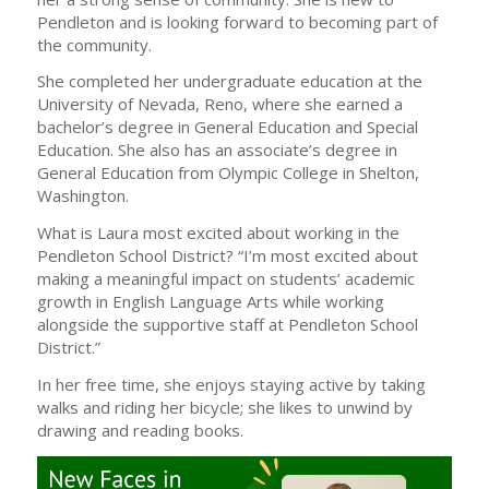
Pendleton and is looking forward to becoming part of
the community.
She completed her undergraduate education at the
University of Nevada, Reno, where she earned a
bachelor’s degree in General Education and Special
Education. She also has an associate’s degree in
General Education from Olympic College in Shelton,
Washington.
What is Laura most excited about working in the
Pendleton School District? “I’m most excited about
making a meaningful impact on students’ academic
growth in English Language Arts while working
alongside the supportive staff at Pendleton School
District.”
In her free time, she enjoys staying active by taking
walks and riding her bicycle; she likes to unwind by
drawing and reading books.