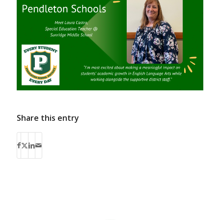
Share this entry