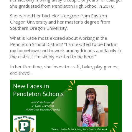
She graduated from Pendleton High School in 2010.
She earned her bachelor’s degree from Eastern
Oregon University and her master’s degree from
Southern Oregon University.
What is Katie most excited about working in the
Pendleton School District? “I am excited to be back in
my hometown and to work among friends and family in
the district. I’m simply excited to be here!”
In her free time, she loves to craft, bake, play games,
and travel.