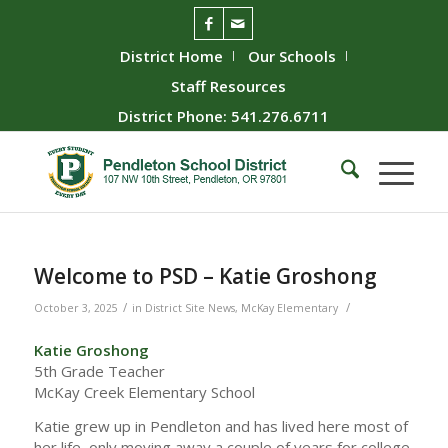
District Home
Our Schools
Staff Resources
District Phone: 541.276.6711
Welcome to PSD – Katie Groshong
/
/
October 3, 2025
in
District Site News
,
McKay Elementary
Katie Groshong
5th Grade Teacher
McKay Creek Elementary School
Katie grew up in Pendleton and has lived here most of
her life, only moving away a couple of years for college.