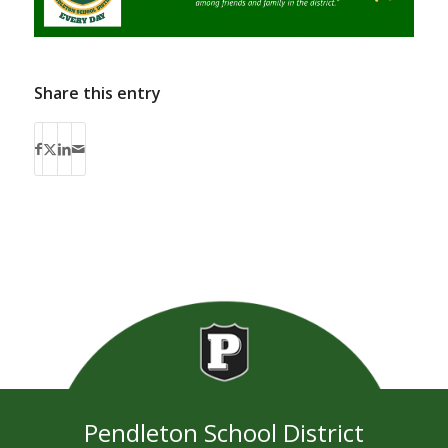
Share this entry
Pendleton School District