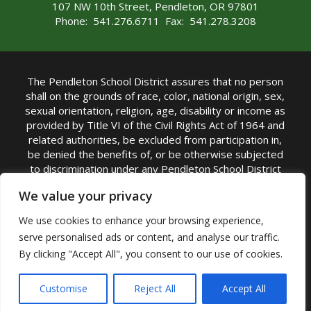
107 NW 10th Street, Pendleton, OR 97801
Phone: 541.276.6711 Fax: 541.278.3208
The Pendleton School District assures that no person
shall on the grounds of race, color, national origin, sex,
sexual orientation, religion, age, disability or income as
provided by Title VI of the Civil Rights Act of 1964 and
related authorities, be excluded from participation in,
be denied the benefits of, or be otherwise subjected
to discrimination under any Pendleton School District
sponsored program or activity.
We value your privacy
TITLE IX COORDINATOR: Rebecca Marshall | Phone:
We use cookies to enhance your browsing experience,
(541) 276-6711 | Email:
Rebecca Marshall
serve personalised ads or content, and analyse our traffic.
Accessibility Statement
|
Nondiscrimination Policy
By clicking "Accept All", you consent to our use of cookies.
|
USDA Nondiscrimination Statement
|
Public
Complaint Procedure
|
Safe Oregon
© Pendleton School District 16R. All Rights Reserved
Customise
Reject All
Accept All