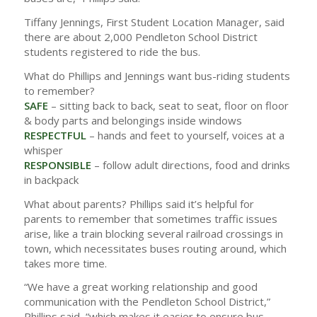
Tiffany Jennings, First Student Location Manager, said
there are about 2,000 Pendleton School District
students registered to ride the bus.
What do Phillips and Jennings want bus-riding students
to remember?
SAFE
– sitting back to back, seat to seat, floor on floor
& body parts and belongings inside windows
RESPECTFUL
– hands and feet to yourself, voices at a
whisper
RESPONSIBLE
– follow adult directions, food and drinks
in backpack
What about parents? Phillips said it’s helpful for
parents to remember that sometimes traffic issues
arise, like a train blocking several railroad crossings in
town, which necessitates buses routing around, which
takes more time.
“We have a great working relationship and good
communication with the Pendleton School District,”
Phillips said, “which makes it easier to ensure bus