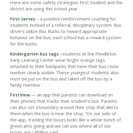
Here are some safety strategies First Student and the
district are using this school year:
First Serves
– a positive reinforcement coaching for
students instead of a referral, disciplinary system. Bus
drivers utilize Bus Bucks to reward appropriate
behavior on the bus; each school has a reward system
for the bucks.
Kindergarten bus tags
–students at the Pendleton
Early Learning Center wear bright orange tags
attached to their backpacks that have their bus route
number clearly visible. These youngest students also
must be put on the bus and taken off the bus by a
family member.
FirstView
— an app that parents can download on
their phones that tracks their student’s bus. Parents
can also set a boundary around their stop that alerts
them when the bus is near the stop. “On our side of
the app, tracking the buses looks like a whole bunch of
green ants going and we can see where all of our
buses are,” Phillips said.