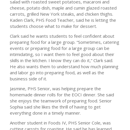
salad with roasted sweet potatoes, macaroni and
cheese, potato dish, maple and cumin glazed roasted
carrots, grilled New York steaks, and chicken thighs.
Kaden Clark, PHS Food Teacher, said he is letting the
students choose what to make for dessert.
Clark said he wants students to feel confident about
preparing food for a large group. “Sometimes, catering
events or preparing food for a large group can be
intimidating, so I want them to feel good about their
skills in the kitchen. I know they can do it,” Clark said.
He also wants them to understand how much planning
and labor go into preparing food, as well as the
business side of it.
Jasmine, PHS Senior, was helping prepare the
homemade dinner rolls for the EOCI dinner. She said
she enjoys the teamwork of preparing food. Senior
Sophia said she likes the thrill of having to get
everything done in a timely manner.
Another student in Foods IV, PHS Senior Cole, was
cutting carrots for roasting. He said he has learned