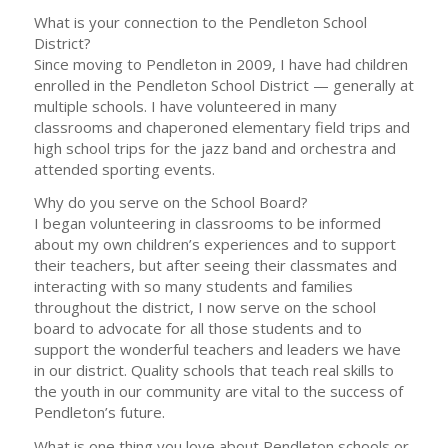
What is your connection to the Pendleton School
District?
Since moving to Pendleton in 2009, I have had children
enrolled in the Pendleton School District — generally at
multiple schools. I have volunteered in many
classrooms and chaperoned elementary field trips and
high school trips for the jazz band and orchestra and
attended sporting events.
Why do you serve on the School Board?
I began volunteering in classrooms to be informed
about my own children’s experiences and to support
their teachers, but after seeing their classmates and
interacting with so many students and families
throughout the district, I now serve on the school
board to advocate for all those students and to
support the wonderful teachers and leaders we have
in our district. Quality schools that teach real skills to
the youth in our community are vital to the success of
Pendleton’s future.
What is one thing you love about Pendleton schools or