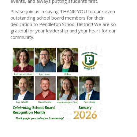
events, and always putting students first.
Please join us in saying THANK YOU to our seven
outstanding school board members for their
dedication to Pendleton School District! We are so
grateful for your leadership and your heart for our
community.