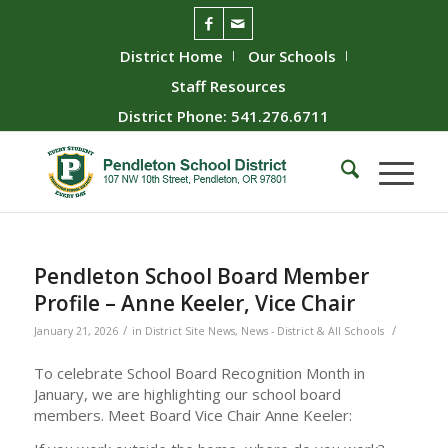
District Home
Our Schools
Staff Resources
District Phone: 541.276.6711
Pendleton School Board Member
Profile – Anne Keeler, Vice Chair
/
/
January 21, 2026
in
District Site News
,
News - District & All Schools
To celebrate School Board Recognition Month in
January, we are highlighting our school board
members. Meet Board Vice Chair Anne Keeler: