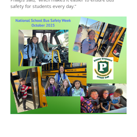
safety for students every day.”