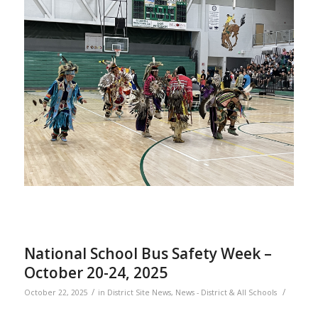
National School Bus Safety Week –
October 20-24, 2025
/
/
October 22, 2025
in
District Site News
,
News - District & All Schools