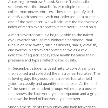
According to Andrew Sneed, Science Teacher, the
students visit the Umatilla River multiple times and
collect macroinvertebrates. They then quantify and
classify each species. “With our collected data at the
end of the semester, we will calculate the biodiversity
index of macroinvertebrates in the river,” Sneed said.
A macroinvertebrate is a large (visible to the naked
eye) invertebrate (animal without a backbone) that
lives in or near water, such as insects, snails, crayfish,
and worms. Macroinvertebrates serve as a key
indicator of aquatic ecosystem health because their
presence and types reflect water quality.
In December, students used nets to collect samples,
then sorted and collected the macroinvertebrates. The
following day, they used a macroinvertebrate field
guide to classify and quantify the samples. At the end
of the semester, student groups will create a poster
that shows the biodiversity index equation and a graph
to show the level of biodiversity in the river.
Sneed said students really enjoy and look forward to