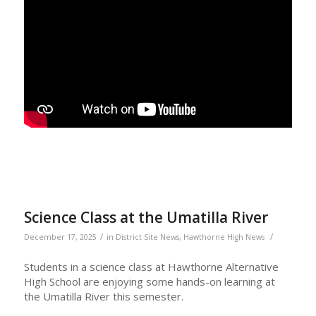
Science Class at the Umatilla River
/
/
December 17, 2025
in
District Site News
,
Hawthorne High News
Students in a science class at Hawthorne Alternative
High School are enjoying some hands-on learning at
the Umatilla River this semester.