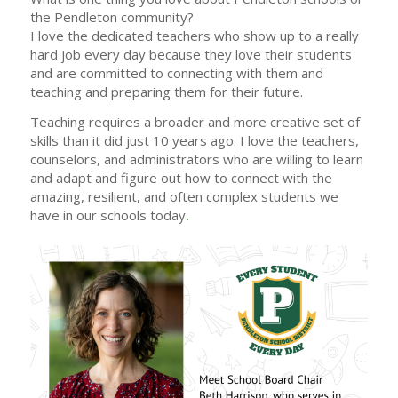
the Pendleton community?
I love the dedicated teachers who show up to a really
hard job every day because they love their students
and are committed to connecting with them and
teaching and preparing them for their future.
Teaching requires a broader and more creative set of
skills than it did just 10 years ago. I love the teachers,
counselors, and administrators who are willing to learn
and adapt and figure out how to connect with the
amazing, resilient, and often complex students we
have in our schools today
.