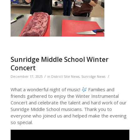
Sunridge Middle School Winter
Concert
/
/
December 17, 2025
in
District Site News
,
Sunridge News
What a wonderful night of music!
Families and
friends gathered to enjoy the Winter Instrumental
Concert and celebrate the talent and hard work of our
Sunridge Middle School musicians. Thank you to
everyone who joined us and helped make the evening
so special.