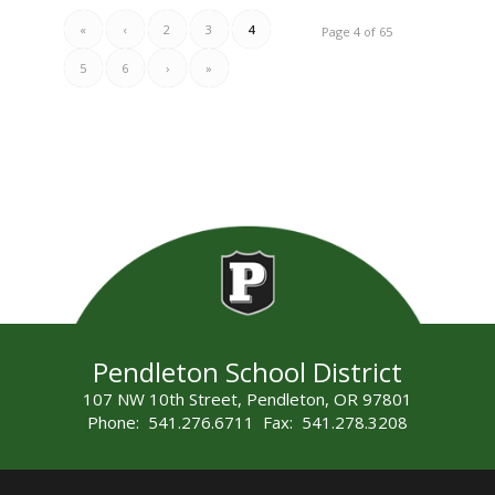
«
‹
2
3
4
Page 4 of 65
5
6
›
»
Pendleton School District
107 NW 10th Street, Pendleton, OR 97801
Phone: 541.276.6711 Fax: 541.278.3208