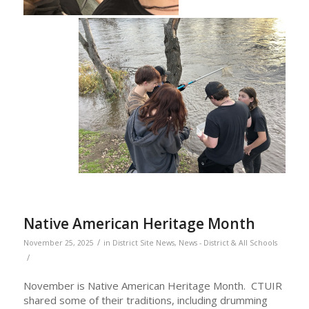
Native American Heritage Month
/
November 25, 2025
in
District Site News
,
News - District & All Schools
/
November is Native American Heritage Month. CTUIR
shared some of their traditions, including drumming