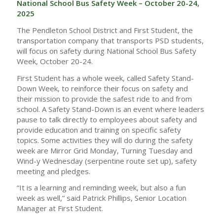
National School Bus Safety Week – October 20-24,
2025
The Pendleton School District and First Student, the
transportation company that transports PSD students,
will focus on safety during National School Bus Safety
Week, October 20-24.
First Student has a whole week, called Safety Stand-
Down Week, to reinforce their focus on safety and
their mission to provide the safest ride to and from
school. A Safety Stand-Down is an event where leaders
pause to talk directly to employees about safety and
provide education and training on specific safety
topics. Some activities they will do during the safety
week are Mirror Grid Monday, Turning Tuesday and
Wind-y Wednesday (serpentine route set up), safety
meeting and pledges.
“It is a learning and reminding week, but also a fun
week as well,” said Patrick Phillips, Senior Location
Manager at First Student.