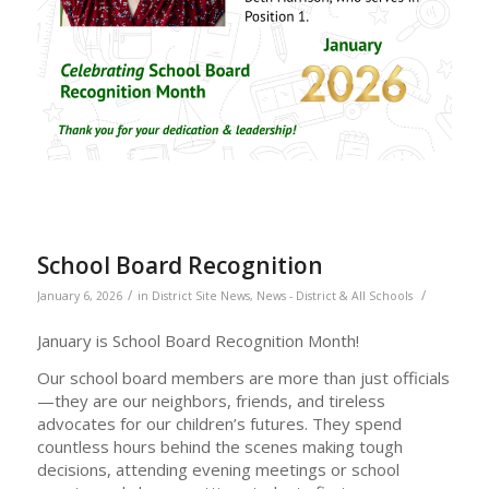
School Board Recognition
/
/
January 6, 2026
in
District Site News
,
News - District & All Schools
January is School Board Recognition Month!
Our school board members are more than just officials
—they are our neighbors, friends, and tireless
advocates for our children’s futures. They spend
countless hours behind the scenes making tough
decisions, attending evening meetings or school