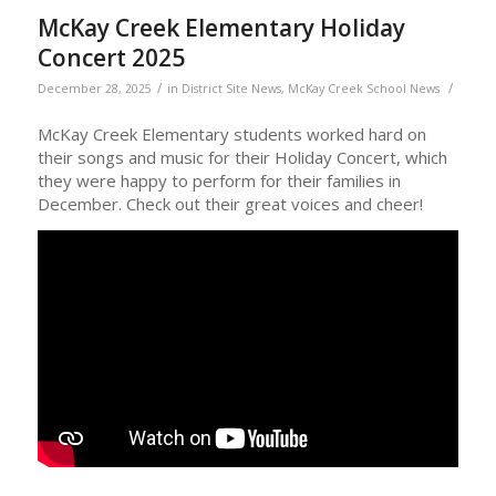
McKay Creek Elementary Holiday
Concert 2025
/
/
December 28, 2025
in
District Site News
,
McKay Creek School News
McKay Creek Elementary students worked hard on
their songs and music for their Holiday Concert, which
they were happy to perform for their families in
December. Check out their great voices and cheer!