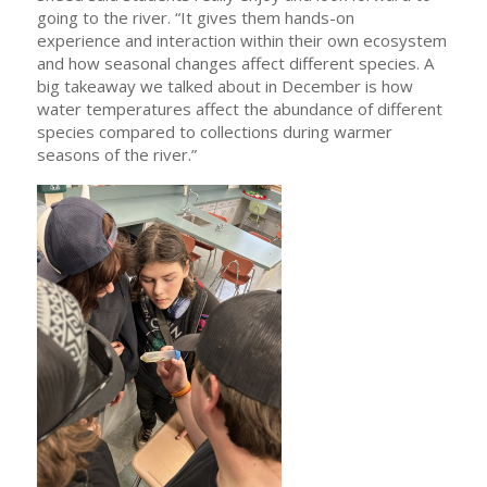
going to the river. “It gives them hands-on
experience and interaction within their own ecosystem
and how seasonal changes affect different species. A
big takeaway we talked about in December is how
water temperatures affect the abundance of different
species compared to collections during warmer
seasons of the river.”