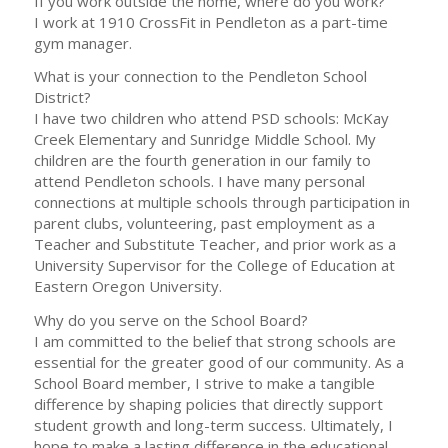
If you work outside the home, where do you work?
I work at 1910 CrossFit in Pendleton as a part-time
gym manager.
What is your connection to the Pendleton School
District?
I have two children who attend PSD schools: McKay
Creek Elementary and Sunridge Middle School. My
children are the fourth generation in our family to
attend Pendleton schools. I have many personal
connections at multiple schools through participation in
parent clubs, volunteering, past employment as a
Teacher and Substitute Teacher, and prior work as a
University Supervisor for the College of Education at
Eastern Oregon University.
Why do you serve on the School Board?
I am committed to the belief that strong schools are
essential for the greater good of our community. As a
School Board member, I strive to make a tangible
difference by shaping policies that directly support
student growth and long-term success. Ultimately, I
hope to make a lasting difference in the educational