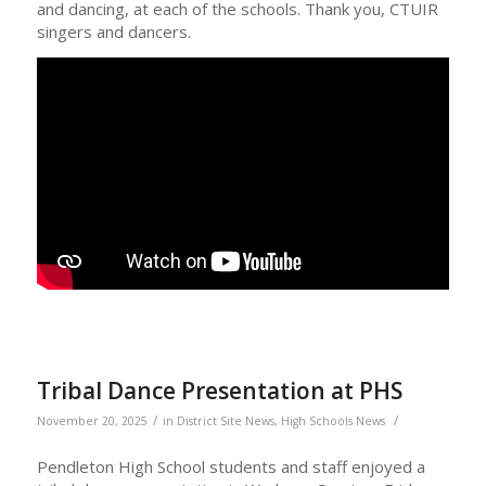
and dancing, at each of the schools. Thank you, CTUIR
singers and dancers.
Tribal Dance Presentation at PHS
/
/
November 20, 2025
in
District Site News
,
High Schools News
Pendleton High School students and staff enjoyed a