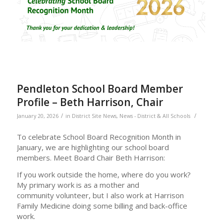
Pendleton School Board Member
Profile – Beth Harrison, Chair
/
/
January 20, 2026
in
District Site News
,
News - District & All Schools
To celebrate School Board Recognition Month in
January, we are highlighting our school board
members. Meet Board Chair Beth Harrison:
If you work outside the home, where do you work?
My primary work is as a mother and
community volunteer, but I also work at Harrison
Family Medicine doing some billing and back-office
work.