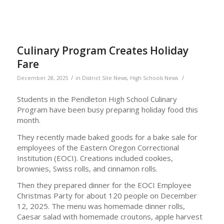
Culinary Program Creates Holiday
Fare
/
/
December 28, 2025
in
District Site News
,
High Schools News
Students in the Pendleton High School Culinary
Program have been busy preparing holiday food this
month.
They recently made baked goods for a bake sale for
employees of the Eastern Oregon Correctional
Institution (EOCI). Creations included cookies,
brownies, Swiss rolls, and cinnamon rolls.
Then they prepared dinner for the EOCI Employee
Christmas Party for about 120 people on December
12, 2025. The menu was homemade dinner rolls,
Caesar salad with homemade croutons, apple harvest