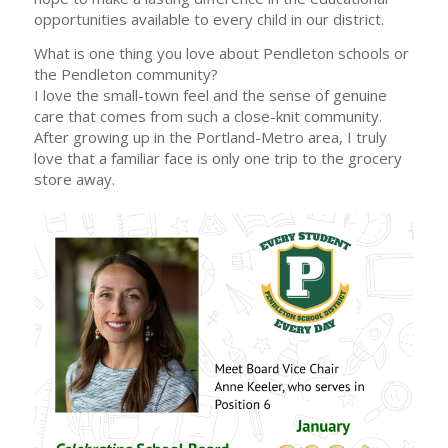
opportunities available to every child in our district.
What is one thing you love about Pendleton schools or
the Pendleton community?
I love the small-town feel and the sense of genuine
care that comes from such a close-knit community.
After growing up in the Portland-Metro area, I truly
love that a familiar face is only one trip to the grocery
store away.