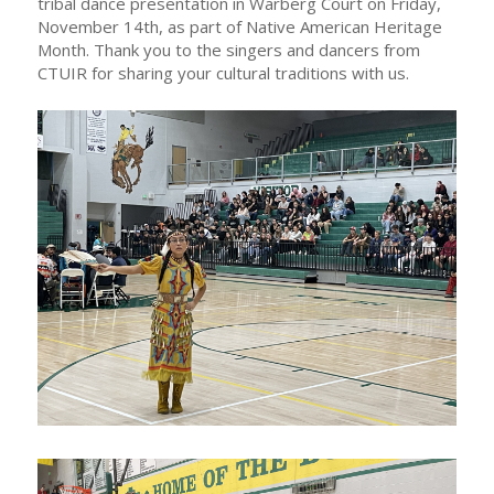
tribal dance presentation in Warberg Court on Friday,
November 14th, as part of Native American Heritage
Month. Thank you to the singers and dancers from
CTUIR for sharing your cultural traditions with us.