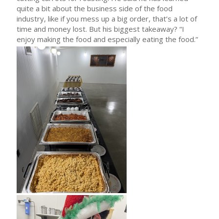
quite a bit about the business side of the food
industry, like if you mess up a big order, that’s a lot of
time and money lost. But his biggest takeaway? “I
enjoy making the food and especially eating the food.”