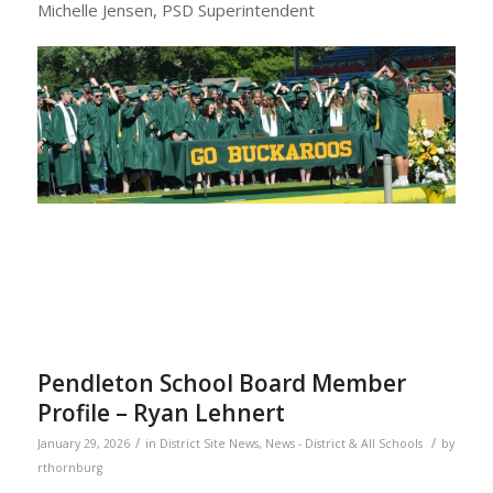
Michelle Jensen, PSD Superintendent
Pendleton School Board Member
Profile – Ryan Lehnert
/
/
January 29, 2026
in
District Site News
,
News - District & All Schools
by
rthornburg