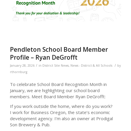
Pendleton School Board Member
Profile – Ryan DeGrofft
/
/
January 28, 2026
in
District Site News
,
News - District & All Schools
by
rthornburg
To celebrate School Board Recognition Month in
January, we are highlighting our school board
members. Meet Board Member Ryan DeGrofft:
If you work outside the home, where do you work?
I work for Business Oregon, the state’s economic
development agency. I’m also an owner at Prodigal
Son Brewery & Pub.