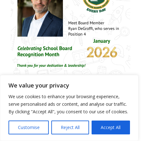
We value your privacy
We use cookies to enhance your browsing experience,
Pendleton School Board Member
serve personalised ads or content, and analyse our traffic.
By clicking "Accept All", you consent to our use of cookies.
Profile – Jill Pace
/
/
January 28, 2026
in
District Site News
,
News - District & All Schools
by
Customise
Reject All
Accept All
rthornburg