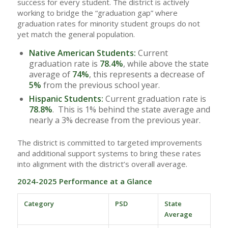
success for every student. The district is actively
working to bridge the “graduation gap” where
graduation rates for minority student groups do not
yet match the general population.
Native American Students:
Current
graduation rate is
78.4%
, while above the state
average of
74%
, this represents a decrease of
5%
from the previous school year.
Hispanic Students:
Current graduation rate is
78.8%
. This is 1% behind the state average and
nearly a 3% decrease from the previous year.
The district is committed to targeted improvements
and additional support systems to bring these rates
into alignment with the district’s overall average.
2024-2025 Performance at a Glance
Category
PSD
State
Average