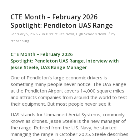
CTE Month – February 2026
Spotlight: Pendleton UAS Range
/
/
February 5, 2026
in
District Site News
,
High Schools News
by
rthornburg
CTE Month – February 2026
Spotlight: Pendleton UAS Range, Interview with
Jesse Steele, UAS Range Manager
One of Pendleton’s large economic drivers is
something many people never notice. The UAS Range
at the Pendleton Airport covers 14,000 square miles
and attracts companies from around the world to test
their equipment. But most people never see it.
UAS stands for Unmanned Aerial Systems, commonly
known as drones. Jesse Steele is the new manager of
the range. Retired from the U.S. Navy, he started
managing the range in October 2025. Steele describes