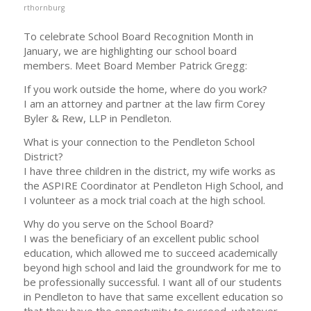
rthornburg
To celebrate School Board Recognition Month in
January, we are highlighting our school board
members. Meet Board Member Patrick Gregg:
If you work outside the home, where do you work?
I am an attorney and partner at the law firm Corey
Byler & Rew, LLP in Pendleton.
What is your connection to the Pendleton School
District?
I have three children in the district, my wife works as
the ASPIRE Coordinator at Pendleton High School, and
I volunteer as a mock trial coach at the high school.
Why do you serve on the School Board?
I was the beneficiary of an excellent public school
education, which allowed me to succeed academically
beyond high school and laid the groundwork for me to
be professionally successful. I want all of our students
in Pendleton to have that same excellent education so
that they have the opportunity to succeed, whatever