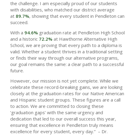
the challenge. I am especially proud of our students
with disabilities, who matched our district average
at
89.7%
, showing that every student in Pendleton can
succeed.
With a
94.6%
graduation rate at Pendleton High School
and a historic
72.2%
at Hawthorne Alternative High
School, we are proving that every path to a diploma is
valid. Whether a student thrives in a traditional setting
or finds their way through our alternative programs,
our goal remains the same: a clear path to a successful
future.
However, our mission is not yet complete. While we
celebrate these record-breaking gains, we are looking
closely at the graduation rates for our Native American
and Hispanic student groups. These figures are a call
to action. We are committed to closing these
‘graduation gaps’ with the same urgency and
dedication that led to our overall success this year,
ensuring that excellence in Pendleton truly means
excellence for every student, every day.” – Dr.