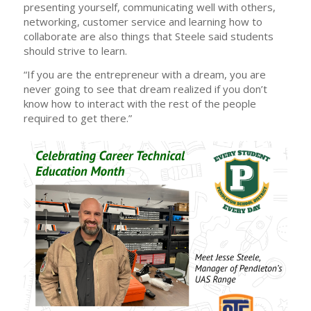
presenting yourself, communicating well with others,
networking, customer service and learning how to
collaborate are also things that Steele said students
should strive to learn.
“If you are the entrepreneur with a dream, you are
never going to see that dream realized if you don’t
know how to interact with the rest of the people
required to get there.”