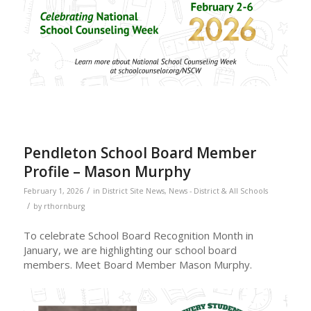
Pendleton School Board Member
Profile – Mason Murphy
/
February 1, 2026
in
District Site News
,
News - District & All Schools
/
by
rthornburg
To celebrate School Board Recognition Month in
January, we are highlighting our school board
members. Meet Board Member Mason Murphy.