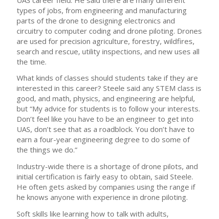
types of jobs, from engineering and manufacturing
parts of the drone to designing electronics and
circuitry to computer coding and drone piloting. Drones
are used for precision agriculture, forestry, wildfires,
search and rescue, utility inspections, and new uses all
the time.
What kinds of classes should students take if they are
interested in this career? Steele said any STEM class is
good, and math, physics, and engineering are helpful,
but “My advice for students is to follow your interests.
Don’t feel like you have to be an engineer to get into
UAS, don’t see that as a roadblock. You don’t have to
earn a four-year engineering degree to do some of
the things we do.”
Industry-wide there is a shortage of drone pilots, and
initial certification is fairly easy to obtain, said Steele.
He often gets asked by companies using the range if
he knows anyone with experience in drone piloting.
Soft skills like learning how to talk with adults,