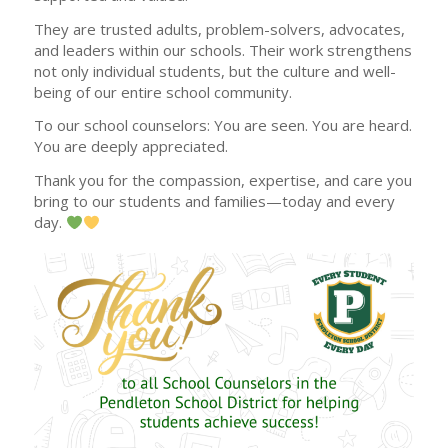
They are trusted adults, problem-solvers, advocates,
and leaders within our schools. Their work strengthens
not only individual students, but the culture and well-
being of our entire school community.
To our school counselors: You are seen. You are heard.
You are deeply appreciated.
Thank you for the compassion, expertise, and care you
bring to our students and families—today and every
day.