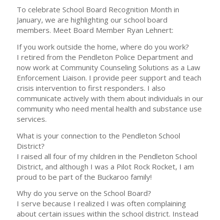
To celebrate School Board Recognition Month in
January, we are highlighting our school board
members. Meet Board Member Ryan Lehnert:
If you work outside the home, where do you work?
I retired from the Pendleton Police Department and
now work at Community Counseling Solutions as a Law
Enforcement Liaison. I provide peer support and teach
crisis intervention to first responders. I also
communicate actively with them about individuals in our
community who need mental health and substance use
services.
What is your connection to the Pendleton School
District?
I raised all four of my children in the Pendleton School
District, and although I was a Pilot Rock Rocket, I am
proud to be part of the Buckaroo family!
Why do you serve on the School Board?
I serve because I realized I was often complaining
about certain issues within the school district. Instead