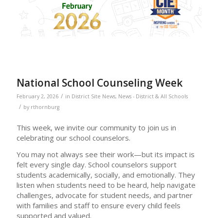
National School Counseling Week
/
February 2, 2026
in
District Site News
,
News - District & All Schools
/
by
rthornburg
This week, we invite our community to join us in
celebrating our school counselors.
You may not always see their work—but its impact is
felt every single day. School counselors support
students academically, socially, and emotionally. They
listen when students need to be heard, help navigate
challenges, advocate for student needs, and partner
with families and staff to ensure every child feels
supported and valued.