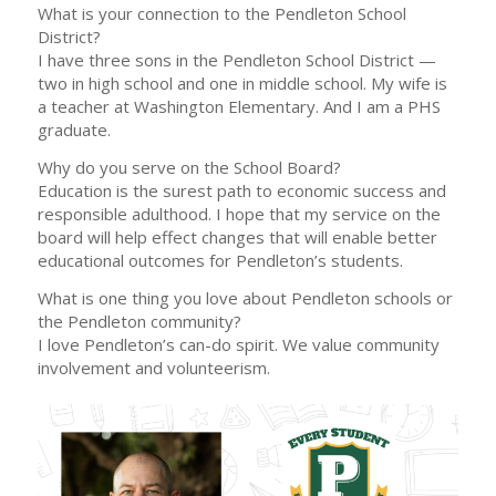
What is your connection to the Pendleton School
District?
I have three sons in the Pendleton School District —
two in high school and one in middle school. My wife is
a teacher at Washington Elementary. And I am a PHS
graduate.
Why do you serve on the School Board?
Education is the surest path to economic success and
responsible adulthood. I hope that my service on the
board will help effect changes that will enable better
educational outcomes for Pendleton’s students.
What is one thing you love about Pendleton schools or
the Pendleton community?
I love Pendleton’s can-do spirit. We value community
involvement and volunteerism.