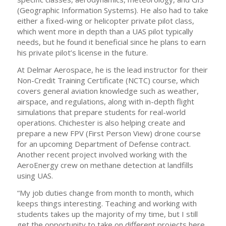
(Geographic Information Systems). He also had to take
either a fixed-wing or helicopter private pilot class,
which went more in depth than a UAS pilot typically
needs, but he found it beneficial since he plans to earn
his private pilot’s license in the future.
At Delmar Aerospace, he is the lead instructor for their
Non-Credit Training Certificate (NCTC) course, which
covers general aviation knowledge such as weather,
airspace, and regulations, along with in-depth flight
simulations that prepare students for real-world
operations. Chichester is also helping create and
prepare a new FPV (First Person View) drone course
for an upcoming Department of Defense contract.
Another recent project involved working with the
AeroEnergy crew on methane detection at landfills
using UAS.
“My job duties change from month to month, which
keeps things interesting. Teaching and working with
students takes up the majority of my time, but I still
get the opportunity to take on different projects here