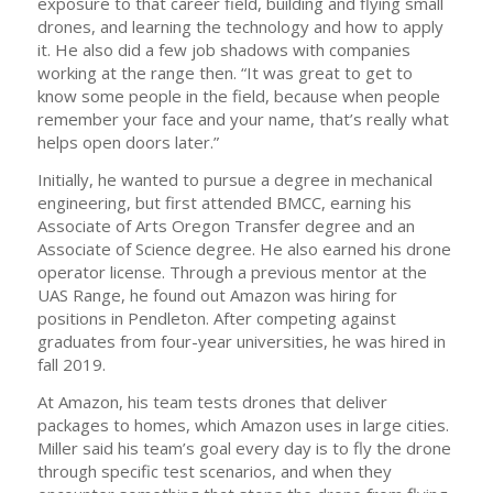
exposure to that career field, building and flying small
drones, and learning the technology and how to apply
it. He also did a few job shadows with companies
working at the range then. “It was great to get to
know some people in the field, because when people
remember your face and your name, that’s really what
helps open doors later.”
Initially, he wanted to pursue a degree in mechanical
engineering, but first attended BMCC, earning his
Associate of Arts Oregon Transfer degree and an
Associate of Science degree. He also earned his drone
operator license. Through a previous mentor at the
UAS Range, he found out Amazon was hiring for
positions in Pendleton. After competing against
graduates from four-year universities, he was hired in
fall 2019.
At Amazon, his team tests drones that deliver
packages to homes, which Amazon uses in large cities.
Miller said his team’s goal every day is to fly the drone
through specific test scenarios, and when they