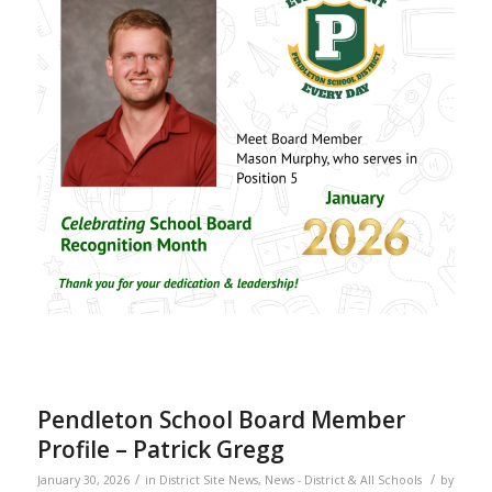
Pendleton School Board Member
Profile – Patrick Gregg
/
/
January 30, 2026
in
District Site News
,
News - District & All Schools
by