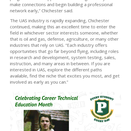
make connections and begin building a professional
network early,” Chichester said.
The UAS industry is rapidly expanding, Chichester
continued, making this an excellent time to enter the
field in whichever sector interests someone, whether
that is oil and gas, defense, agriculture, or many other
industries that rely on UAS. “Each industry offers
opportunities that go far beyond flying, including roles
in research and development, system testing, sales,
instruction, and many areas in between. If you are
interested in UAS, explore the different paths
available, find the niche that excites you most, and get
involved as early as you can.”