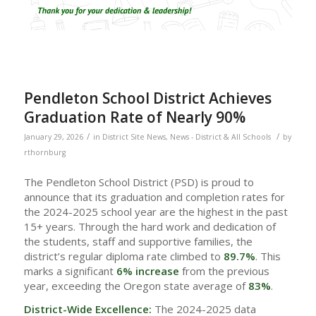
Pendleton School District Achieves
Graduation Rate of Nearly 90%
/
/
January 29, 2026
in
District Site News
,
News - District & All Schools
by
rthornburg
The Pendleton School District (PSD) is proud to
announce that its graduation and completion rates for
the 2024-2025 school year are the highest in the past
15+ years. Through the hard work and dedication of
the students, staff and supportive families, the
district’s regular diploma rate climbed to
89.7%
. This
marks a significant
6% increase
from the previous
year, exceeding the Oregon state average of
83%
.
District-Wide Excellence:
The 2024-2025 data