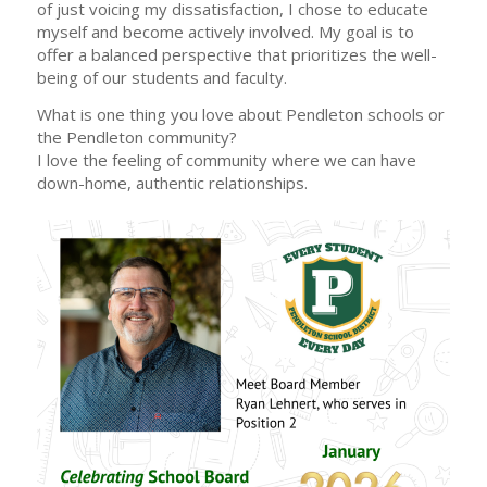
of just voicing my dissatisfaction, I chose to educate
myself and become actively involved. My goal is to
offer a balanced perspective that prioritizes the well-
being of our students and faculty.
What is one thing you love about Pendleton schools or
the Pendleton community?
I love the feeling of community where we can have
down-home, authentic relationships.