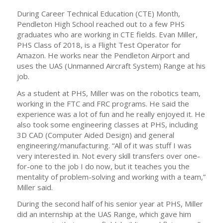
During Career Technical Education (CTE) Month,
Pendleton High School reached out to a few PHS
graduates who are working in CTE fields. Evan Miller,
PHS Class of 2018, is a Flight Test Operator for
Amazon. He works near the Pendleton Airport and
uses the UAS (Unmanned Aircraft System) Range at his
job.
As a student at PHS, Miller was on the robotics team,
working in the FTC and FRC programs. He said the
experience was a lot of fun and he really enjoyed it. He
also took some engineering classes at PHS, including
3D CAD (Computer Aided Design) and general
engineering/manufacturing. “All of it was stuff I was
very interested in. Not every skill transfers over one-
for-one to the job I do now, but it teaches you the
mentality of problem-solving and working with a team,”
Miller said.
During the second half of his senior year at PHS, Miller
did an internship at the UAS Range, which gave him