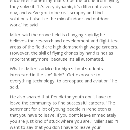
encounter something that stops the drone from flying,
they solve it. “It’s very dynamic, it’s different every
day, and we’ve got to be real scrappy and find
solutions. I also like the mix of indoor and outdoor
work,” he said.
Miller said the drone field is changing rapidly; he
believes the research and development and flight test
areas of the field are high demand/high wage careers.
However, the skill of flying drones by hand is not as
important anymore, because it’s all automated.
What is Miller’s advice for high school students
interested in the UAS field? “Get exposure to
everything technology, to aerospace and aviation,” he
said.
He also shared that Pendleton youth don’t have to
leave the community to find successful careers. “The
sentiment for a lot of young people in Pendleton is
that you have to leave, if you don’t leave immediately
you are just kind of stuck where you are,” Miller said. “I
want to say that you don’t have to leave your