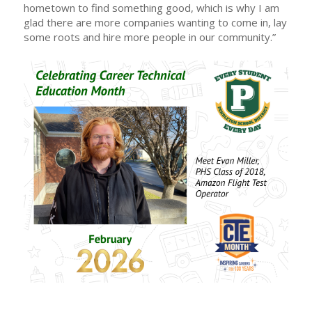
hometown to find something good, which is why I am
glad there are more companies wanting to come in, lay
some roots and hire more people in our community.”