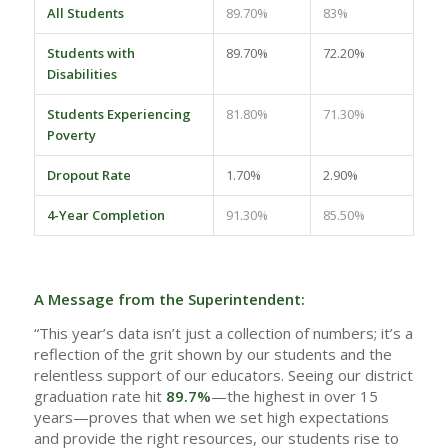
All Students
89.70%
83%
Students with
89.70%
72.20%
Disabilities
Students Experiencing
81.80%
71.30%
Poverty
Dropout Rate
1.70%
2.90%
4-Year Completion
91.30%
85.50%
A Message from the Superintendent:
“This year’s data isn’t just a collection of numbers; it’s a
reflection of the grit shown by our students and the
relentless support of our educators. Seeing our district
graduation rate hit
89.7%
—the highest in over 15
years—proves that when we set high expectations
and provide the right resources, our students rise to