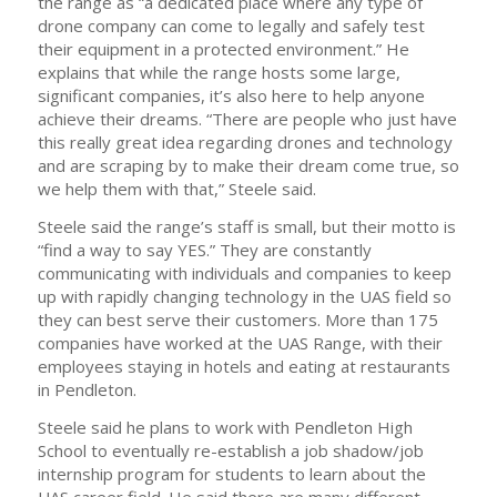
the range as “a dedicated place where any type of
drone company can come to legally and safely test
their equipment in a protected environment.” He
explains that while the range hosts some large,
significant companies, it’s also here to help anyone
achieve their dreams. “There are people who just have
this really great idea regarding drones and technology
and are scraping by to make their dream come true, so
we help them with that,” Steele said.
Steele said the range’s staff is small, but their motto is
“find a way to say YES.” They are constantly
communicating with individuals and companies to keep
up with rapidly changing technology in the UAS field so
they can best serve their customers. More than 175
companies have worked at the UAS Range, with their
employees staying in hotels and eating at restaurants
in Pendleton.
Steele said he plans to work with Pendleton High
School to eventually re-establish a job shadow/job
internship program for students to learn about the
UAS career field. He said there are many different