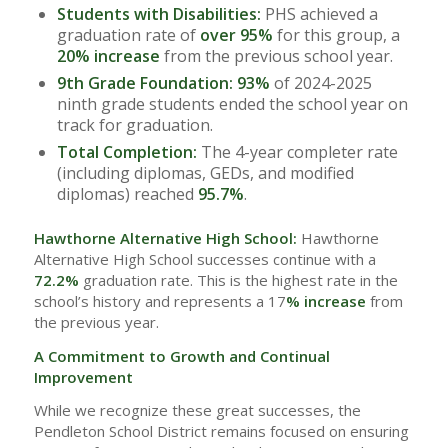
Students with Disabilities:
PHS achieved a
graduation rate of
over 95%
for this group, a
20% increase
from the previous school year.
9th Grade Foundation:
93%
of 2024-2025
ninth grade students ended the school year on
track for graduation.
Total Completion:
The 4-year completer rate
(including diplomas, GEDs, and modified
diplomas) reached
95.7%
.
Hawthorne Alternative High School:
Hawthorne
Alternative High School successes continue with a
72.2%
graduation rate. This is the highest rate in the
school’s history and represents a 17
% increase
from
the previous year.
A Commitment to Growth and Continual
Improvement
While we recognize these great successes, the
Pendleton School District remains focused on ensuring