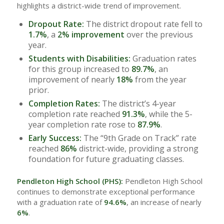
highlights a district-wide trend of improvement.
Dropout Rate:
The district dropout rate fell to
1.7%
, a
2% improvement
over the previous
year.
Students with Disabilities:
Graduation rates
for this group increased to
89.7%
, an
improvement of nearly
18%
from the year
prior.
Completion Rates:
The district’s 4-year
completion rate reached
91.3%
, while the 5-
year completion rate rose to
87.9%
.
Early Success:
The “9th Grade on Track” rate
reached
86%
district-wide, providing a strong
foundation for future graduating classes.
Pendleton High School (PHS):
Pendleton High School
continues to demonstrate exceptional performance
with a graduation rate of
94.6%
, an increase of nearly
6%
.