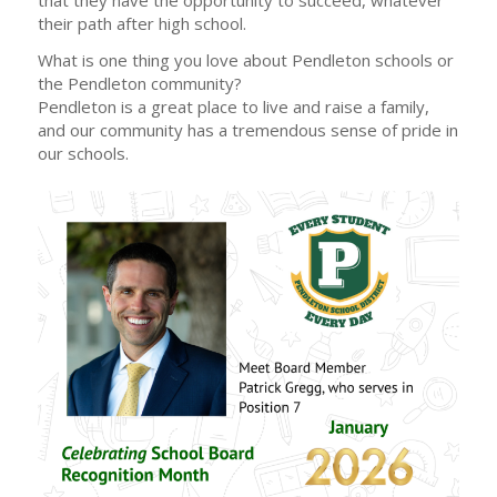
their path after high school.
What is one thing you love about Pendleton schools or
the Pendleton community?
Pendleton is a great place to live and raise a family,
and our community has a tremendous sense of pride in
our schools.