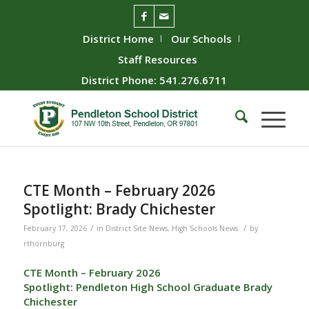
District Home
Our Schools
Staff Resources
District Phone: 541.276.6711
CTE Month – February 2026
Spotlight: Brady Chichester
/
/
February 17, 2026
in
District Site News
,
High Schools News
by
rthornburg
CTE Month – February 2026
Spotlight: Pendleton High School Graduate Brady
Chichester