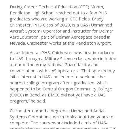
During Career Technical Education (CTE) Month,
Pendleton High School reached out to a few PHS
graduates who are working in CTE fields. Brady
Chichester, PHS Class of 2020, is a UAS (Unmanned
Aircraft System) Operator and Instructor for Delmar
AeroEducation, part of Delmar Aerospace based in
Nevada. Chichester works at the Pendleton Airport.
As a student at PHS, Chichester was first introduced
to UAS through a Military Science class, which included
a tour of the Army National Guard facility and
conversations with UAS operators. “That sparked my
initial interest in UAS and led me to seek out the
nearest college program after I graduated, which
happened to be Central Oregon Community College
(COCC) in Bend, as BMCC did not yet have a UAS
program,” he said.
Chichester earned a degree in Unmanned Aerial
Systems Operations, which took about two years to
complete. The coursework included a mix of UAS-
specific classes, aerodynamics, meteorology, and GIS