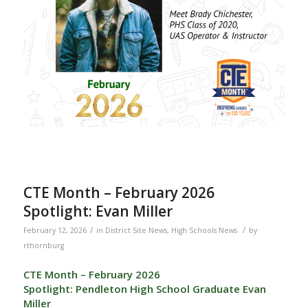
CTE Month – February 2026
Spotlight: Evan Miller
/
/
February 12, 2026
in
District Site News
,
High Schools News
by
rthornburg
CTE Month – February 2026
Spotlight: Pendleton High School Graduate Evan
Miller