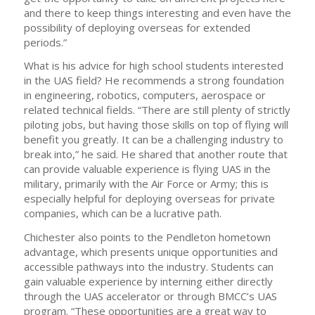
and there to keep things interesting and even have the
possibility of deploying overseas for extended
periods.”
What is his advice for high school students interested
in the UAS field? He recommends a strong foundation
in engineering, robotics, computers, aerospace or
related technical fields. “There are still plenty of strictly
piloting jobs, but having those skills on top of flying will
benefit you greatly. It can be a challenging industry to
break into,” he said. He shared that another route that
can provide valuable experience is flying UAS in the
military, primarily with the Air Force or Army; this is
especially helpful for deploying overseas for private
companies, which can be a lucrative path.
Chichester also points to the Pendleton hometown
advantage, which presents unique opportunities and
accessible pathways into the industry. Students can
gain valuable experience by interning either directly
through the UAS accelerator or through BMCC’s UAS
program. “These opportunities are a great way to