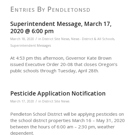
Entries By Pendletonsd
Superintendent Message, March 17,
2020 @ 6:00 pm
/
March 18, 2020
in
District Site News
,
News - District & All Schools
,
Superintendent Messages
At 4:53 pm this afternoon, Governor Kate Brown
issued Executive Order 20-08 that closes Oregon’s
public schools through Tuesday, April 28th.
Pesticide Application Notification
/
March 17, 2020
in
District Site News
Pendleton School District will be applying pesticides on
the school district properties March 16 – May 31, 2020
between the hours of 6:00 am – 2:30 pm, weather
dependent.