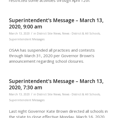
restricted some activities through April 12th.
Superintendent’s Message – March 13,
2020, 9:00 am
/
March 13, 2020
in
District Site News
,
News - District & All Schools
,
Superintendent Messages
OSAA has suspended all practices and contests
through March 31, 2020 per Governor Brown’s
announcement regarding school closures.
Superintendent’s Message – March 13,
2020, 7:30 am
/
March 13, 2020
in
District Site News
,
News - District & All Schools
,
Superintendent Messages
Last night Governor Kate Brown directed all schools in
the state to close effective Monday, March 16, 2020