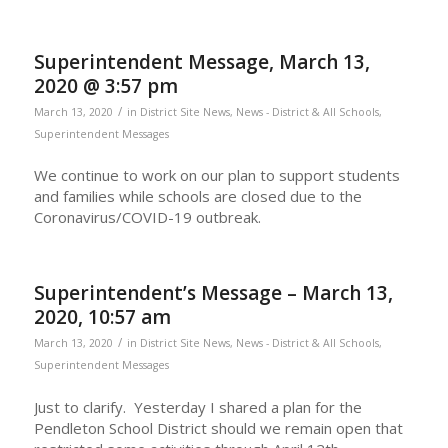
Superintendent Message, March 13,
2020 @ 3:57 pm
/
March 13, 2020
in
District Site News
,
News - District & All Schools
,
Superintendent Messages
We continue to work on our plan to support students
and families while schools are closed due to the
Coronavirus/COVID-19 outbreak.
Superintendent’s Message – March 13,
2020, 10:57 am
/
March 13, 2020
in
District Site News
,
News - District & All Schools
,
Superintendent Messages
Just to clarify. Yesterday I shared a plan for the
Pendleton School District should we remain open that