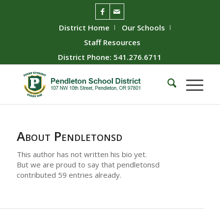
District Home
Our Schools
Staff Resources
District Phone: 541.276.6711
About
Pendletonsd
This author has not written his bio yet.
But we are proud to say that
pendletonsd
contributed 59 entries already.