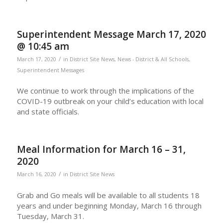
Superintendent Message March 17, 2020
@ 10:45 am
/
March 17, 2020
in
District Site News
,
News - District & All Schools
,
Superintendent Messages
We continue to work through the implications of the
COVID-19 outbreak on your child’s education with local
and state officials.
Meal Information for March 16 – 31,
2020
/
March 16, 2020
in
District Site News
Grab and Go meals will be available to all students 18
years and under beginning Monday, March 16 through
Tuesday, March 31.