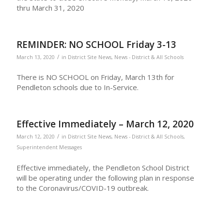
thru March 31, 2020
REMINDER: NO SCHOOL Friday 3-13
/
March 13, 2020
in
District Site News
,
News - District & All Schools
There is NO SCHOOL on Friday, March 13th for
Pendleton schools due to In-Service.
Effective Immediately – March 12, 2020
/
March 12, 2020
in
District Site News
,
News - District & All Schools
,
Superintendent Messages
Effective immediately, the Pendleton School District
will be operating under the following plan in response
to the Coronavirus/COVID-19 outbreak.