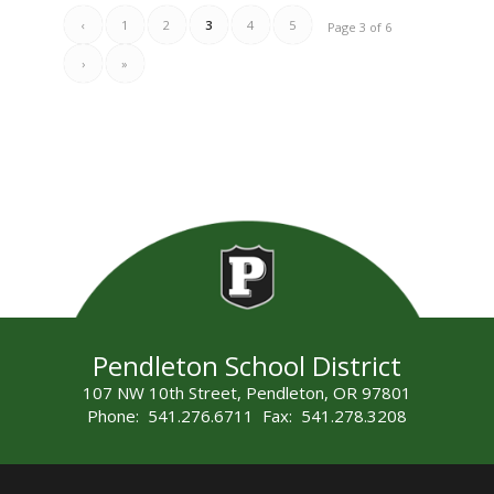
‹
1
2
3
4
5
Page 3 of 6
›
»
Pendleton School District
107 NW 10th Street, Pendleton, OR 97801
Phone: 541.276.6711 Fax: 541.278.3208